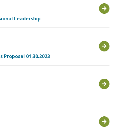
sional Leadership
s Proposal 01.30.2023
1