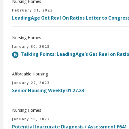
Nursing Homes
February 01, 2023
LeadingAge Get Real On Ratios Letter to Congres
Nursing Homes
January 30, 2023
Talking Points: LeadingAge’s Get Real on Ratio
Affordable Housing
January 27, 2023
Senior Housing Weekly 01.27.23
Nursing Homes
January 19, 2023
Potential Inaccurate Diagnosis / Assessment F64