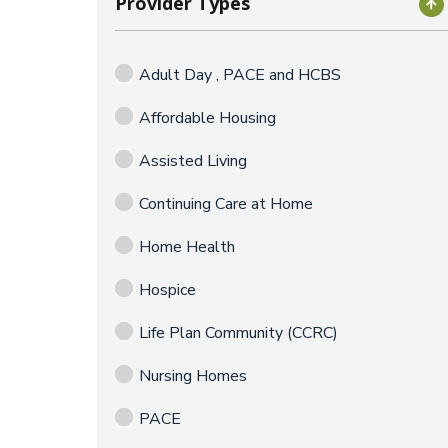
Provider Types
Adult Day , PACE and HCBS
Affordable Housing
Assisted Living
Continuing Care at Home
Home Health
Hospice
Life Plan Community (CCRC)
Nursing Homes
PACE