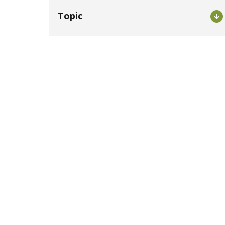
Topic