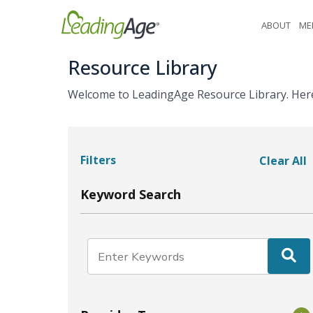
Skip
ABOUT
ME
to
content
Resource Library
Welcome to LeadingAge Resource Library. Here y
Filters
Clear All
Keyword Search