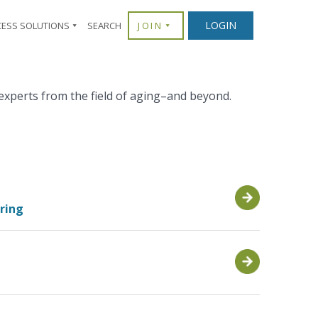
LOGIN
CESS SOLUTIONS
SEARCH
JOIN
experts from the field of aging–and beyond.
aring