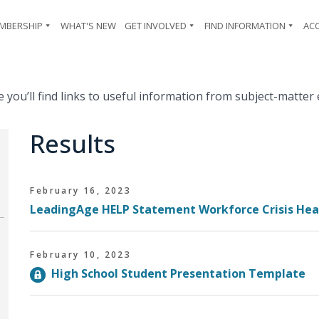
MBERSHIP
WHAT'S NEW
GET INVOLVED
FIND INFORMATION
AC
ou’ll find links to useful information from subject-matter 
Results
February 16, 2023
LeadingAge HELP Statement Workforce Crisis He
February 10, 2023
High School Student Presentation Template