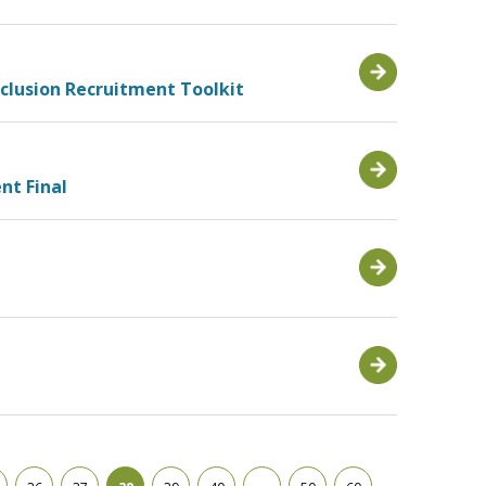
nclusion Recruitment Toolkit
nt Final
g