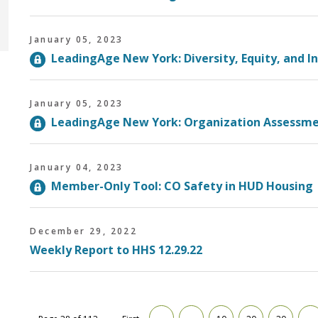
January 05, 2023
LeadingAge New York: Diversity, Equity, and I
January 05, 2023
LeadingAge New York: Organization Assessme
January 04, 2023
Member-Only Tool: CO Safety in HUD Housin
December 29, 2022
Weekly Report to HHS 12.29.22