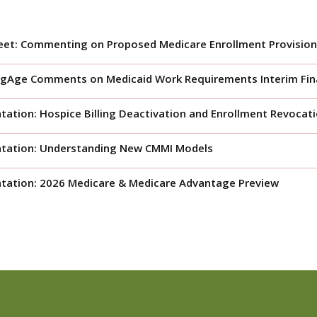
eet: Commenting on Proposed Medicare Enrollment Provision
gAge Comments on Medicaid Work Requirements Interim Fina
tation: Hospice Billing Deactivation and Enrollment Revocat
ntation: Understanding New CMMI Models
tation: 2026 Medicare & Medicare Advantage Preview