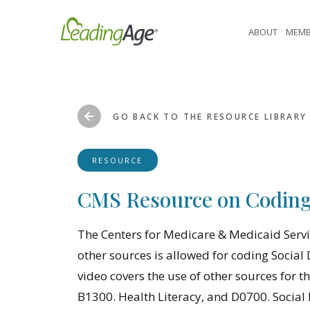
Skip
to
ABOUT
MEMB
content
GO BACK TO THE RESOURCE LIBRARY
RESOURCE
CMS Resource on Coding 
The Centers for Medicare & Medicaid Servi
other sources is allowed for coding Soci
video covers the use of other sources for 
B1300. Health Literacy, and D0700. Social 