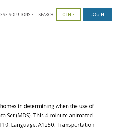
LOGIN
CESS SOLUTIONS
SEARCH
JOIN
g homes in determining when the use of
ata Set (MDS). This 4-minute animated
A1110. Language, A1250. Transportation,