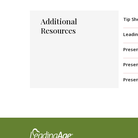
Additional
Tip Sh
Resources
Leadin
Presen
Prese
Presen