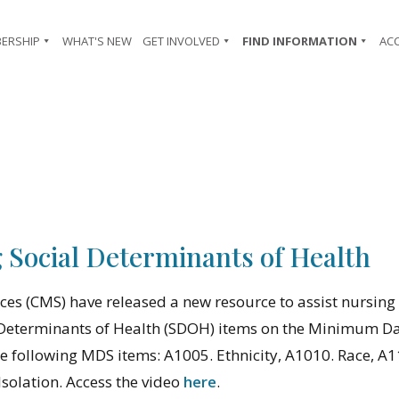
ERSHIP
WHAT'S NEW
GET INVOLVED
FIND INFORMATION
AC
Social Determinants of Health
ces (CMS) have released a new resource to assist nursin
al Determinants of Health (SDOH) items on the Minimum D
the following MDS items: A1005. Ethnicity, A1010. Race, 
Isolation. Access the video
here
.