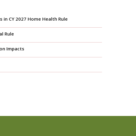
s in CY 2027 Home Health Rule
l Rule
ion Impacts