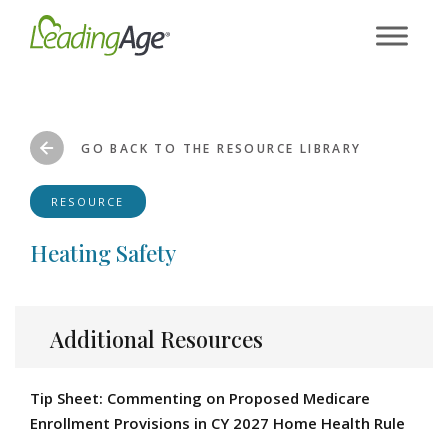
Skip
to
content
GO BACK TO THE RESOURCE LIBRARY
RESOURCE
Heating Safety
Additional Resources
Tip Sheet: Commenting on Proposed Medicare
Enrollment Provisions in CY 2027 Home Health Rule