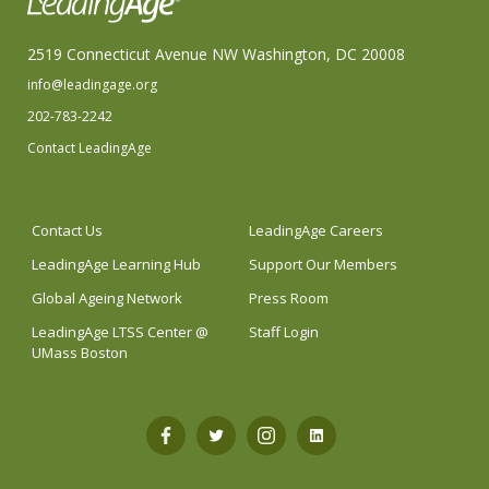
2519 Connecticut Avenue NW Washington, DC 20008
info@leadingage.org
202-783-2242
Contact LeadingAge
Contact Us
LeadingAge Careers
LeadingAge Learning Hub
Support Our Members
Global Ageing Network
Press Room
LeadingAge LTSS Center @
Staff Login
UMass Boston
Open
Open
Open
Open
Facebook
Twitter
Instagram
LinkedIn