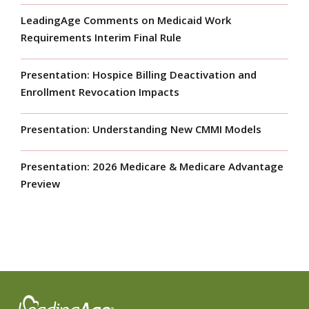
LeadingAge Comments on Medicaid Work
Requirements Interim Final Rule
Presentation: Hospice Billing Deactivation and
Enrollment Revocation Impacts
Presentation: Understanding New CMMI Models
Presentation: 2026 Medicare & Medicare Advantage
Preview