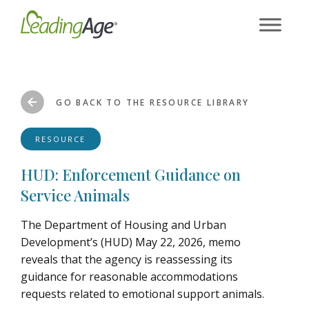
Skip
to
content
GO BACK TO THE RESOURCE LIBRARY
RESOURCE
HUD: Enforcement Guidance on
Service Animals
The Department of Housing and Urban
Development’s (HUD) May 22, 2026, memo
reveals that the agency is reassessing its
guidance for reasonable accommodations
requests related to emotional support animals.