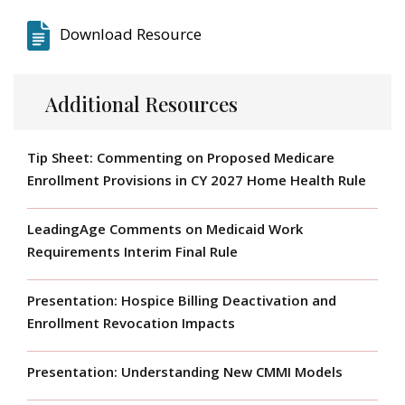
Download Resource
Additional Resources
Tip Sheet: Commenting on Proposed Medicare
Enrollment Provisions in CY 2027 Home Health Rule
LeadingAge Comments on Medicaid Work
Requirements Interim Final Rule
Presentation: Hospice Billing Deactivation and
Enrollment Revocation Impacts
Presentation: Understanding New CMMI Models