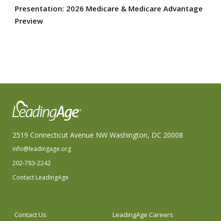
Presentation: 2026 Medicare & Medicare Advantage
Preview
2519 Connecticut Avenue NW Washington, DC 20008
info@leadingage.org
202-783-2242
Contact LeadingAge
Contact Us
LeadingAge Careers