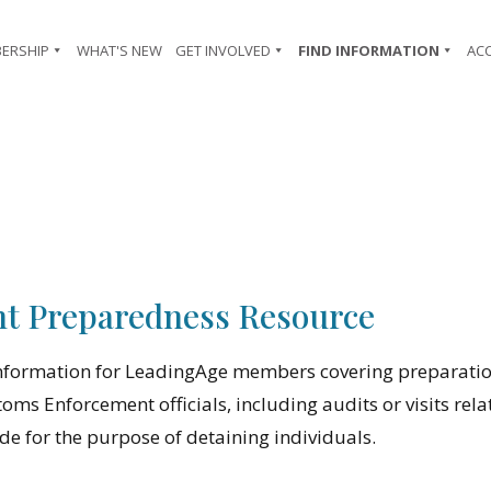
ERSHIP
WHAT'S NEW
GET INVOLVED
FIND INFORMATION
AC
t Preparedness Resource
information for LeadingAge members covering preparatio
ms Enforcement officials, including audits or visits rela
 for the purpose of detaining individuals.