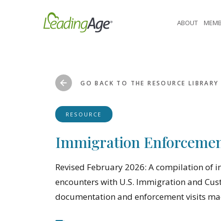
Skip
to
ABOUT
MEMB
content
GO BACK TO THE RESOURCE LIBRARY
RESOURCE
Immigration Enforcemen
Revised February 2026: A compilation of 
encounters with U.S. Immigration and Custo
documentation and enforcement visits made