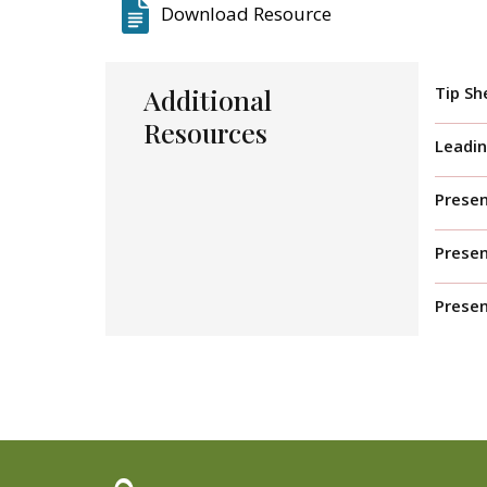
Download Resource
Additional
Tip Sh
Resources
Leadin
Presen
Prese
Presen