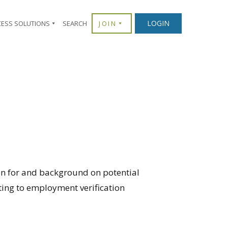
LOGIN
CESS SOLUTIONS
SEARCH
JOIN
n for and background on potential
ting to employment verification