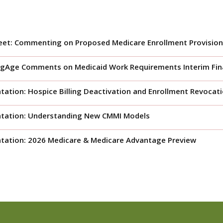
eet: Commenting on Proposed Medicare Enrollment Provision
gAge Comments on Medicaid Work Requirements Interim Fina
tation: Hospice Billing Deactivation and Enrollment Revocat
ntation: Understanding New CMMI Models
tation: 2026 Medicare & Medicare Advantage Preview