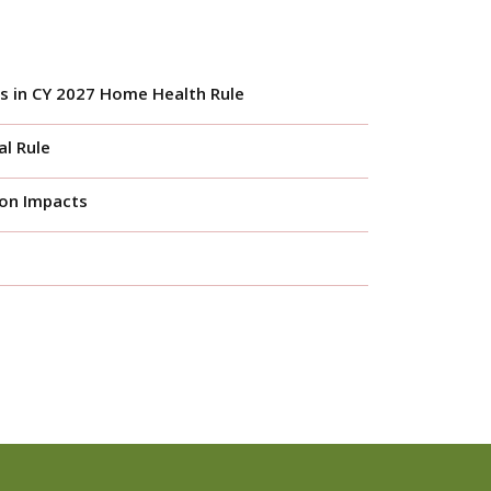
s in CY 2027 Home Health Rule
l Rule
ion Impacts