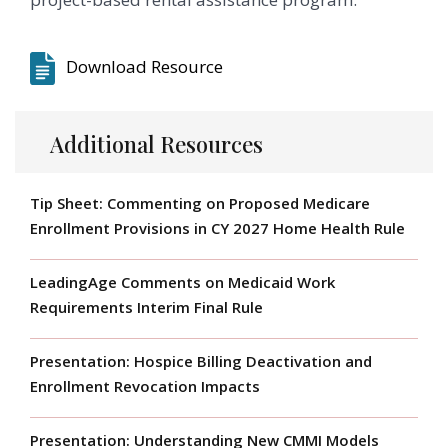
Download Resource
Additional Resources
Tip Sheet: Commenting on Proposed Medicare
Enrollment Provisions in CY 2027 Home Health Rule
LeadingAge Comments on Medicaid Work
Requirements Interim Final Rule
Presentation: Hospice Billing Deactivation and
Enrollment Revocation Impacts
Presentation: Understanding New CMMI Models