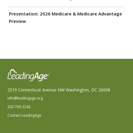
Presentation: 2026 Medicare & Medicare Advantage
Preview
2519 Connecticut Avenue NW Washington, DC 20008
info@leadingage.org
202-783-2242
Contact LeadingAge