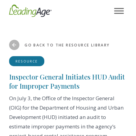
Skip
to
content
GO BACK TO THE RESOURCE LIBRARY
RESOURCE
Inspector General Initiates HUD Audit
for Improper Payments
On July 3, the Office of the Inspector General
(OIG) for the Department of Housing and Urban
Development (HUD) initiated an audit to
estimate improper payments in the agency’s
project-based rental assistance program.