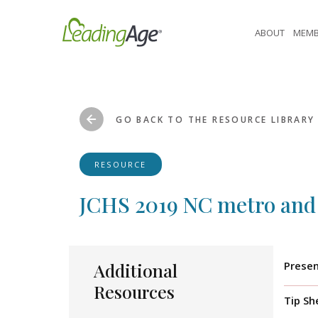
Skip
to
ABOUT
MEMB
content
GO BACK TO THE RESOURCE LIBRARY
RESOURCE
JCHS 2019 NC metro and
Additional
Presen
Resources
Tip Sh