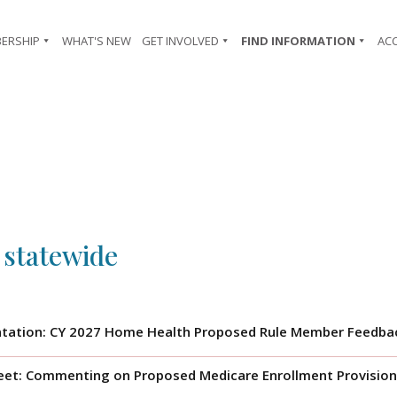
ERSHIP
WHAT'S NEW
GET INVOLVED
FIND INFORMATION
AC
 statewide
tation: CY 2027 Home Health Proposed Rule Member Feedbac
eet: Commenting on Proposed Medicare Enrollment Provision