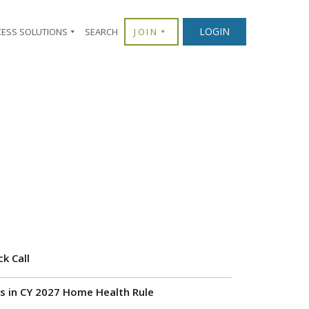
LOGIN
CESS SOLUTIONS
SEARCH
JOIN
k Call
s in CY 2027 Home Health Rule