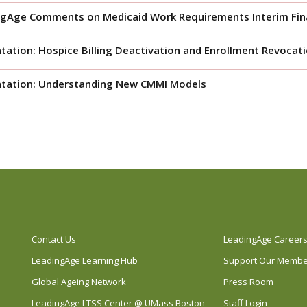
gAge Comments on Medicaid Work Requirements Interim Fina
tation: Hospice Billing Deactivation and Enrollment Revocat
ntation: Understanding New CMMI Models
Contact Us
LeadingAge Career
LeadingAge Learning Hub
Support Our Memb
Global Ageing Network
Press Room
LeadingAge LTSS Center @ UMass Boston
Staff Login