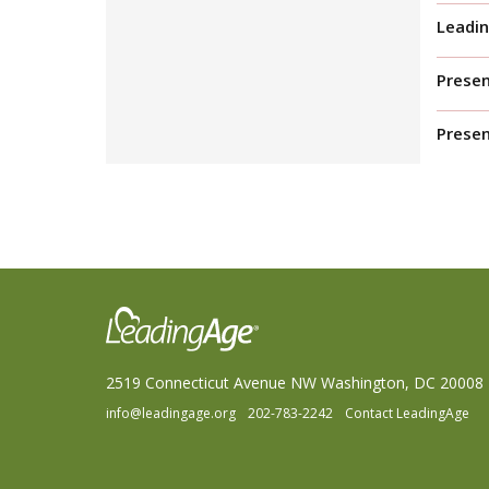
Leadin
Presen
Prese
2519 Connecticut Avenue NW Washington, DC 20008
info@leadingage.org
202-783-2242
Contact LeadingAge