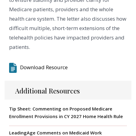
Medicare patients, providers and the whole
health care system. The letter also discusses how
difficult multiple, short-term extensions of the
telehealth policies have impacted providers and
patients.
Download Resource
Additional Resources
Tip Sheet: Commenting on Proposed Medicare
Enrollment Provisions in CY 2027 Home Health Rule
LeadingAge Comments on Medicaid Work