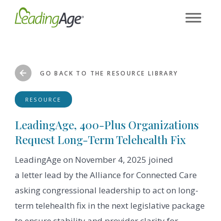
Skip
to
content
GO BACK TO THE RESOURCE LIBRARY
RESOURCE
LeadingAge, 400-Plus Organizations
Request Long-Term Telehealth Fix
LeadingAge on November 4, 2025 joined
a letter lead by the Alliance for Connected Care
asking congressional leadership to act on long-
term telehealth fix in the next legislative package
to ensure stability and provider clarity for