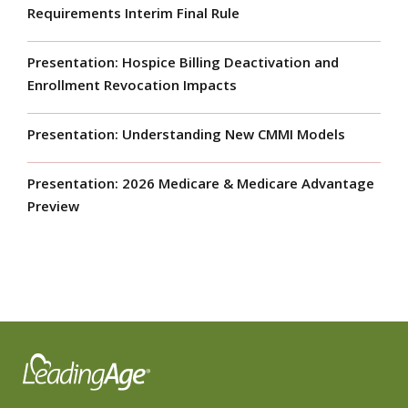
Requirements Interim Final Rule
Presentation: Hospice Billing Deactivation and
Enrollment Revocation Impacts
Presentation: Understanding New CMMI Models
Presentation: 2026 Medicare & Medicare Advantage
Preview