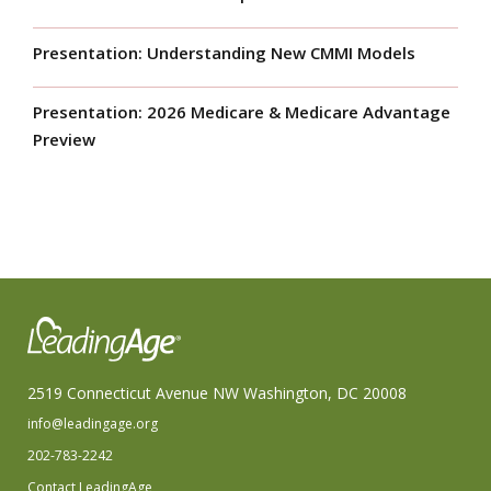
Presentation: Understanding New CMMI Models
Presentation: 2026 Medicare & Medicare Advantage
Preview
2519 Connecticut Avenue NW Washington, DC 20008
info@leadingage.org
202-783-2242
Contact LeadingAge