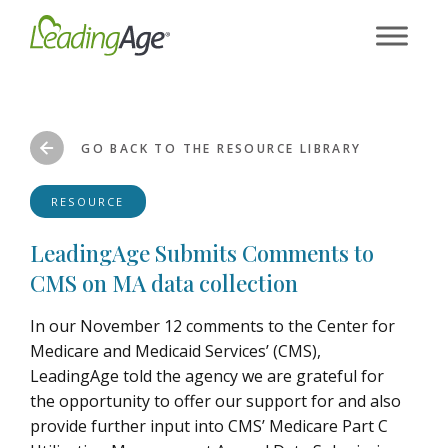
Skip
to
content
GO BACK TO THE RESOURCE LIBRARY
RESOURCE
LeadingAge Submits Comments to
CMS on MA data collection
In our November 12 comments to the Center for
Medicare and Medicaid Services’ (CMS),
LeadingAge told the agency we are grateful for
the opportunity to offer our support for and also
provide further input into CMS’ Medicare Part C