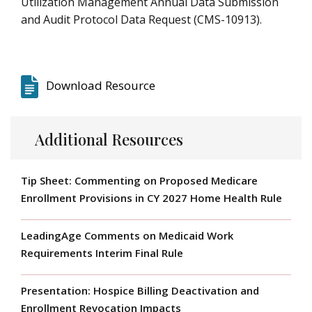
Utilization Management Annual Data Submission
and Audit Protocol Data Request (CMS-10913).
Download Resource
Additional Resources
Tip Sheet: Commenting on Proposed Medicare
Enrollment Provisions in CY 2027 Home Health Rule
LeadingAge Comments on Medicaid Work
Requirements Interim Final Rule
Presentation: Hospice Billing Deactivation and
Enrollment Revocation Impacts