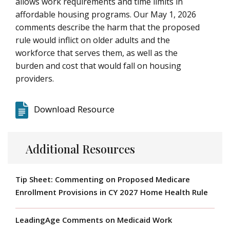
allows work requirements and time limits in
affordable housing programs. Our May 1, 2026
comments describe the harm that the proposed
rule would inflict on older adults and the
workforce that serves them, as well as the
burden and cost that would fall on housing
providers.
Download Resource
Additional Resources
Tip Sheet: Commenting on Proposed Medicare
Enrollment Provisions in CY 2027 Home Health Rule
LeadingAge Comments on Medicaid Work