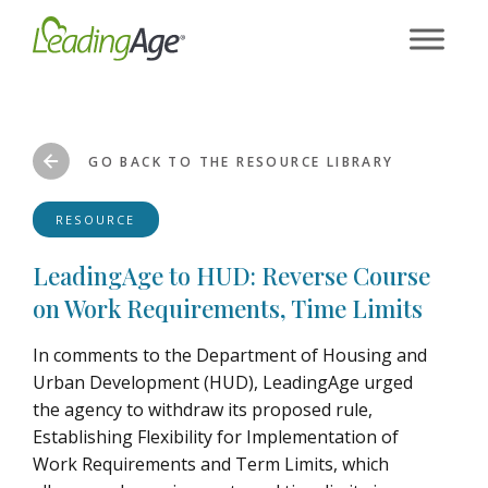
Skip
to
content
GO BACK TO THE RESOURCE LIBRARY
RESOURCE
LeadingAge to HUD: Reverse Course
on Work Requirements, Time Limits
In comments to the Department of Housing and
Urban Development (HUD), LeadingAge urged
the agency to withdraw its proposed rule,
Establishing Flexibility for Implementation of
Work Requirements and Term Limits, which