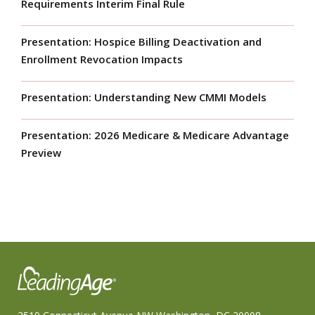
Requirements Interim Final Rule
Presentation: Hospice Billing Deactivation and
Enrollment Revocation Impacts
Presentation: Understanding New CMMI Models
Presentation: 2026 Medicare & Medicare Advantage
Preview