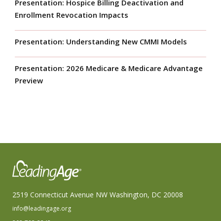
Presentation: Hospice Billing Deactivation and
Enrollment Revocation Impacts
Presentation: Understanding New CMMI Models
Presentation: 2026 Medicare & Medicare Advantage
Preview
2519 Connecticut Avenue NW Washington, DC 20008
info@leadingage.org