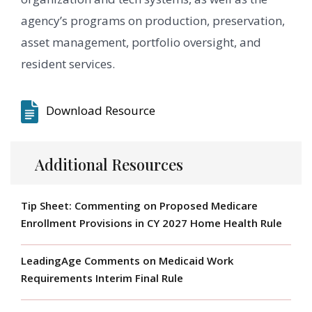
agency’s programs on production, preservation,
asset management, portfolio oversight, and
resident services.
Download Resource
Additional Resources
Tip Sheet: Commenting on Proposed Medicare
Enrollment Provisions in CY 2027 Home Health Rule
LeadingAge Comments on Medicaid Work
Requirements Interim Final Rule