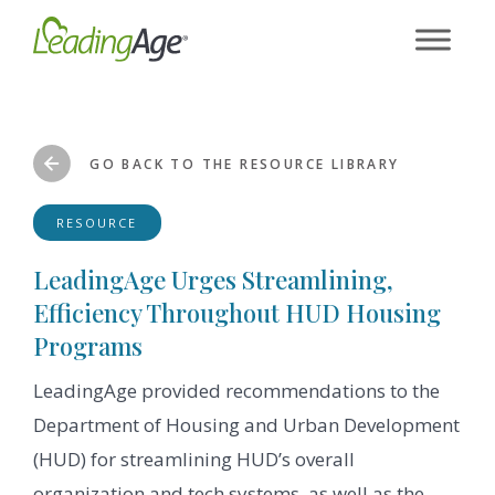
Skip
to
content
GO BACK TO THE RESOURCE LIBRARY
RESOURCE
LeadingAge Urges Streamlining,
Efficiency Throughout HUD Housing
Programs
LeadingAge provided recommendations to the
Department of Housing and Urban Development
(HUD) for streamlining HUD’s overall
organization and tech systems, as well as the