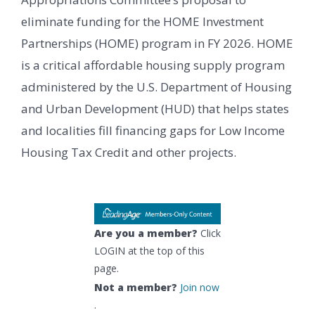
eliminate funding for the HOME Investment
Partnerships (HOME) program in FY 2026. HOME
is a critical affordable housing supply program
administered by the U.S. Department of Housing
and Urban Development (HUD) that helps states
and localities fill financing gaps for Low Income
Housing Tax Credit and other projects.
Are you a member?
Click
LOGIN at the top of this
page.
Not a member?
Join now
.