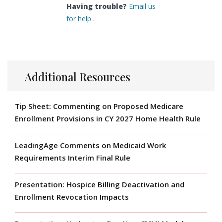
Having trouble?
Email us
for help
.
Additional Resources
Tip Sheet: Commenting on Proposed Medicare
Enrollment Provisions in CY 2027 Home Health Rule
LeadingAge Comments on Medicaid Work
Requirements Interim Final Rule
Presentation: Hospice Billing Deactivation and
Enrollment Revocation Impacts