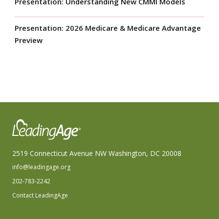
Presentation: Understanding New CMMI Models
Presentation: 2026 Medicare & Medicare Advantage
Preview
2519 Connecticut Avenue NW Washington, DC 20008
info@leadingage.org
202-783-2242
Contact LeadingAge