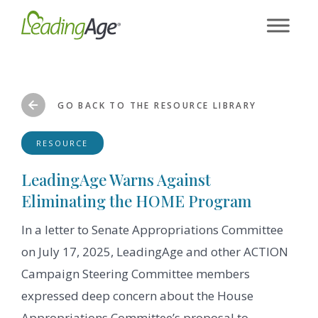
Skip
to
content
GO BACK TO THE RESOURCE LIBRARY
RESOURCE
LeadingAge Warns Against
Eliminating the HOME Program
In a letter to Senate Appropriations Committee
on July 17, 2025, LeadingAge and other ACTION
Campaign Steering Committee members
expressed deep concern about the House
Appropriations Committee’s proposal to