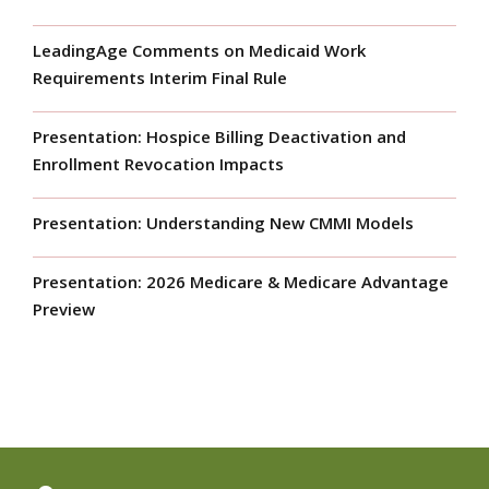
LeadingAge Comments on Medicaid Work
Requirements Interim Final Rule
Presentation: Hospice Billing Deactivation and
Enrollment Revocation Impacts
Presentation: Understanding New CMMI Models
Presentation: 2026 Medicare & Medicare Advantage
Preview