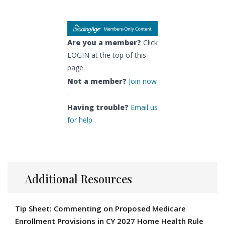
Are you a member?
Click
LOGIN at the top of this
page.
Not a member?
Join now
.
Having trouble?
Email us
for help
.
Additional Resources
Tip Sheet: Commenting on Proposed Medicare
Enrollment Provisions in CY 2027 Home Health Rule