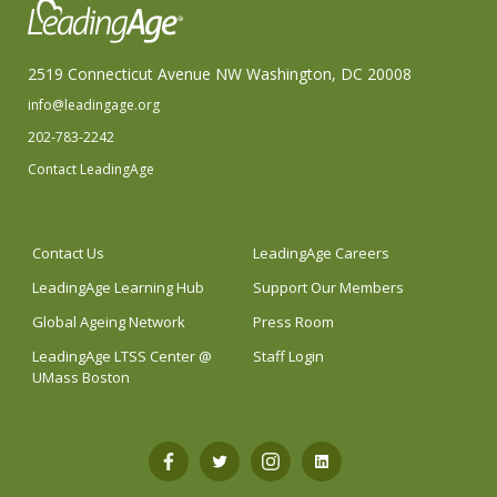
2519 Connecticut Avenue NW Washington, DC 20008
info@leadingage.org
202-783-2242
Contact LeadingAge
Contact Us
LeadingAge Careers
LeadingAge Learning Hub
Support Our Members
Global Ageing Network
Press Room
LeadingAge LTSS Center @
Staff Login
UMass Boston
Open
Open
Open
Open