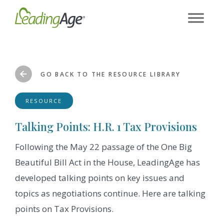
Skip
to
content
GO BACK TO THE RESOURCE LIBRARY
RESOURCE
Talking Points: H.R. 1 Tax Provisions
Following the May 22 passage of the One Big
Beautiful Bill Act in the House, LeadingAge has
developed talking points on key issues and
topics as negotiations continue. Here are talking
points on Tax Provisions.