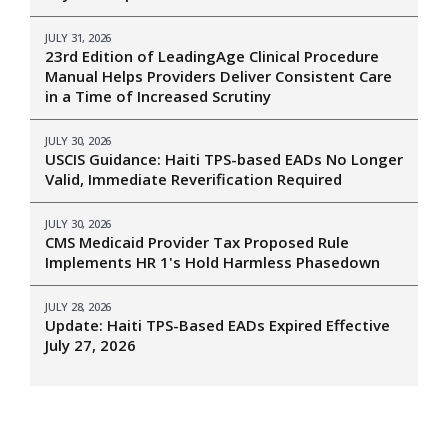
JULY 31, 2026
23rd Edition of LeadingAge Clinical Procedure
Manual Helps Providers Deliver Consistent Care
in a Time of Increased Scrutiny
JULY 30, 2026
USCIS Guidance: Haiti TPS-based EADs No Longer
Valid, Immediate Reverification Required
JULY 30, 2026
CMS Medicaid Provider Tax Proposed Rule
Implements HR 1's Hold Harmless Phasedown
JULY 28, 2026
Update: Haiti TPS-Based EADs Expired Effective
July 27, 2026