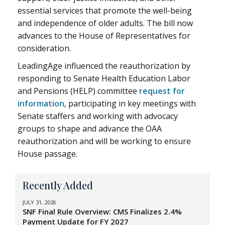
essential services that promote the well-being
and independence of older adults. The bill now
advances to the House of Representatives for
consideration.
LeadingAge influenced the reauthorization by
responding to Senate Health Education Labor
and Pensions (HELP) committee
request for
information
, participating in key meetings with
Senate staffers and working with advocacy
groups to shape and advance the OAA
reauthorization and will be working to ensure
House passage.
Recently Added
JULY 31, 2026
SNF Final Rule Overview: CMS Finalizes 2.4%
Payment Update for FY 2027