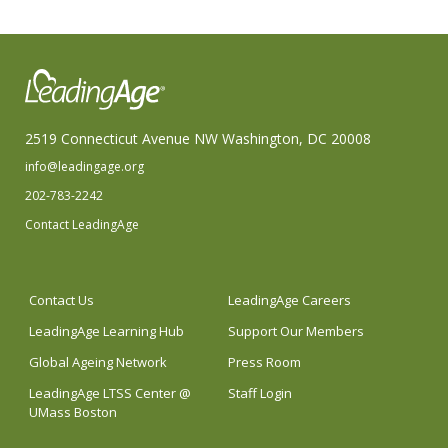
2519 Connecticut Avenue NW Washington, DC 20008
info@leadingage.org
202-783-2242
Contact LeadingAge
Contact Us
LeadingAge Careers
LeadingAge Learning Hub
Support Our Members
Global Ageing Network
Press Room
LeadingAge LTSS Center @
Staff Login
UMass Boston