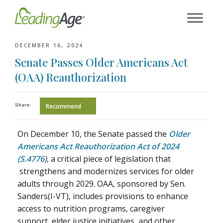
Skip
to
content
DECEMBER 16, 2024
Senate Passes Older Americans Act
(OAA) Reauthorization
Share
Recommend
On December 10, the Senate passed the
Older
Americans Act Reauthorization Act of 2024
(S.4776
)
, a critical piece of legislation that
strengthens and modernizes services for older
adults through 2029. OAA, sponsored by Sen.
Sanders(I-VT), includes provisions to enhance
access to nutrition programs, caregiver
support, elder justice initiatives, and other