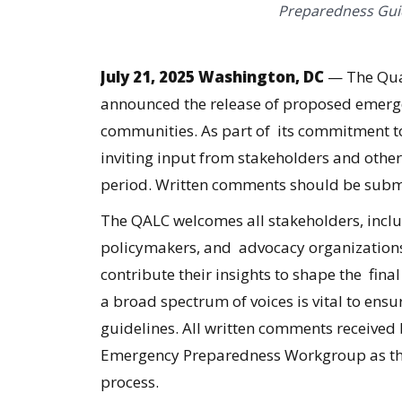
Preparedness Guid
July 21, 2025 Washington, DC
— The Qual
announced the release of
proposed emergen
communities
. As part of its commitment t
inviting input from stakeholders and othe
period. Written comments should be subm
The QALC welcomes all stakeholders, includ
policymakers, and advocacy organizations
contribute their insights to shape the fin
a broad spectrum of voices is vital to ensu
guidelines. All written comments received
Emergency Preparedness Workgroup as the
process.