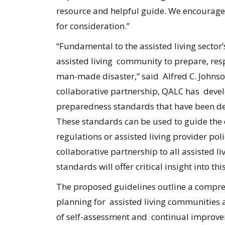
resource and helpful guide. We encourage 
for consideration.”
“Fundamental to the assisted living sector’
assisted living community to prepare, resp
man-made disaster,” said Alfred C. Johns
collaborative partnership, QALC has deve
preparedness standards that have been desi
These standards can be used to guide the d
regulations or assisted living provider po
collaborative partnership to all assisted l
standards will offer critical insight into th
The proposed guidelines outline a compr
planning for assisted living communities 
of self-assessment and continual improve