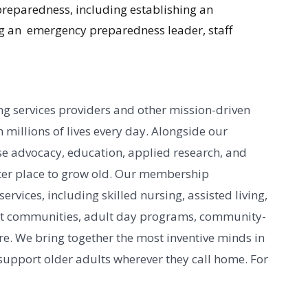
reparedness, including establishing an
g an emergency preparedness leader, staff
g services providers and other mission-driven
 millions of lives every day. Alongside our
e advocacy, education, applied research, and
er place to grow old. Our membership
vices, including skilled nursing, assisted living,
nt communities, adult day programs, community-
e. We bring together the most inventive minds in
 support older adults wherever they call home. For