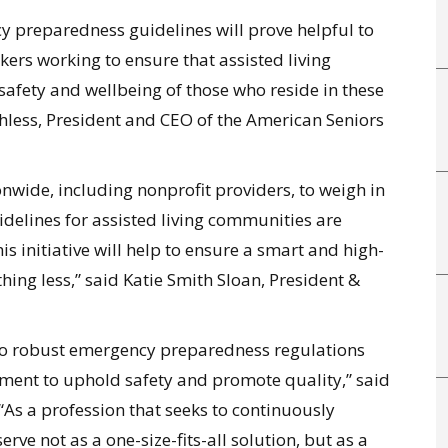
y preparedness guidelines will prove helpful to
ers working to ensure that assisted living
 safety and wellbeing of those who reside in these
chless, President and CEO of the American Seniors
nwide, including nonprofit providers, to weigh in
elines for assisted living communities are
s initiative will help to ensure a smart and high-
ing less,” said Katie Smith Sloan, President &
 to robust emergency preparedness regulations
ment to uphold safety and promote quality,” said
As a profession that seeks to continuously
rve not as a one-size-fits-all solution, but as a