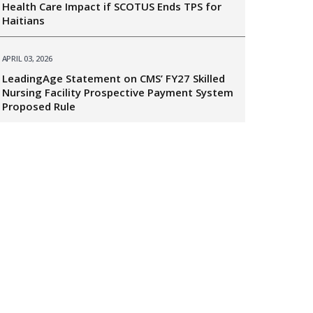
Health Care Impact if SCOTUS Ends TPS for
Haitians
APRIL 03, 2026
LeadingAge Statement on CMS’ FY27 Skilled
Nursing Facility Prospective Payment System
Proposed Rule