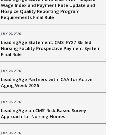
Wage Index and Payment Rate Update and
Hospice Quality Reporting Program
Requirements Final Rule
JULY 29, 2026
LeadingAge Statement: CMS’ FY27 Skilled
Nursing Facility Prospective Payment System
Final Rule
JULY 21, 2026
LeadingAge Partners with ICAA for Active
Aging Week 2026
JULY 16, 2026
LeadingAge on CMS’ Risk-Based Survey
Approach for Nursing Homes
JULY 01, 2026