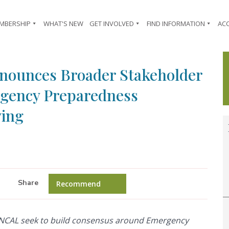
MBERSHIP
WHAT'S NEW
GET INVOLVED
FIND INFORMATION
AC
Announces Broader Stakeholder
gency Preparedness
ving
Share
Recommend
NCAL seek to build consensus around Emergency