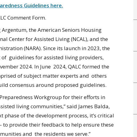
redness Guidelines here.
QALC Comment Form
.
ing Argentum, the American Seniors Housing
al Center for Assisted Living (NCAL), and the
stration (NARA). Since its launch in 2023, the
f guidelines for assisted living providers,
November 2024. In June 2024, QALC formed the
ised of subject matter experts and others
build consensus around proposed guidelines.
Preparedness Workgroup for their efforts in
sisted living communities,” said James Balda,
 phase of the development process, it’s critical
 – to provide their feedback to help ensure these
mmunities and the residents we serve.”