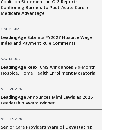
Coalition Statement on OIG Reports
Confirming Barriers to Post-Acute Care in
Medicare Advantage
JUNE 01, 2026
LeadingAge Submits FY2027 Hospice Wage
Index and Payment Rule Comments
MAY 13, 2026
LeadingAge Reax: CMS Announces Six-Month
Hospice, Home Health Enrollment Moratoria
APRIL 21, 2026
LeadingAge Announces Mimi Lewis as 2026
Leadership Award Winner
APRIL 13, 2026
Senior Care Providers Warn of Devastating