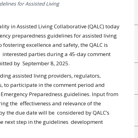
elines for Assisted Living
ity in Assisted Living Collaborative (QALC) today
cy preparedness guidelines for assisted living
o fostering excellence and safety, the QALC is
r interested parties during a 45-day comment
itted by September 8, 2025.
ing assisted living providers, regulators,
, to participate in the comment period and
al Emergency Preparedness guidelines. Input from
ring the effectiveness and relevance of the
 by the due date will be considered by QALC’s
 next step in the guidelines development