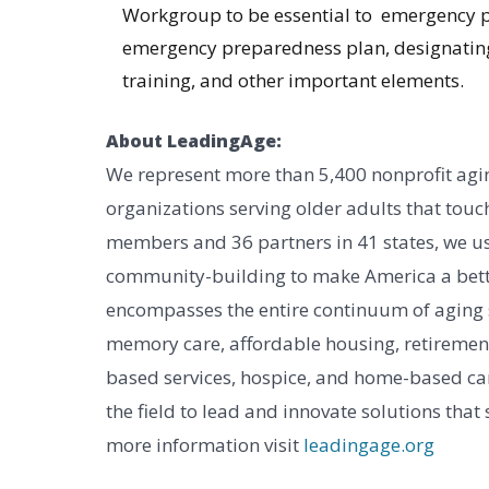
Workgroup to be essential to emergency p
emergency preparedness plan, designatin
training, and other important elements.
About LeadingAge:
We represent more than 5,400 nonprofit agin
organizations serving older adults that touch
members and 36 partners in 41 states, we us
community-building to make America a bett
encompasses the entire continuum of aging ser
memory care, affordable housing, retireme
based services, hospice, and home-based car
the field to lead and innovate solutions that
more information visit
leadingage.org