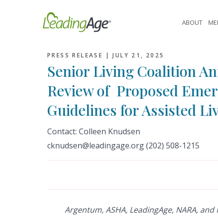
Skip
to
ABOUT
ME
content
PRESS RELEASE |
JULY 21, 2025
Senior Living Coalition 
Review of Proposed Emer
Guidelines for Assisted Li
Contact:
Colleen Knudsen
cknudsen
@leadingage.org (202) 508-1215
Argentum, ASHA, LeadingAge, NARA, and 