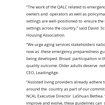
“The work of the QALC related to emergenc
owners and operators as well as policymak
settings are well-positioned to ensure the
settings across the country,” said David S
Housing Association.
“We urge aging services stakeholders natio
now as these emergency preparedness guid
being developed. Broad participation in thi
quality outcome. Older adults deserve noth
CEO, LeadingAge.
“Assisted living providers already adhere
around the country as part of our commit
NCAL Executive Director LaShuan Bethea. “
improve and evolve, these guidelines can se