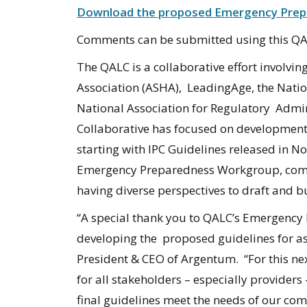
Download the proposed Emergency Prepa
Comments can be submitted using this 
The QALC is a collaborative effort involv
Association (ASHA), LeadingAge, the Nation
National Association for Regulatory Admini
Collaborative has focused on development o
starting with IPC Guidelines released in 
Emergency Preparedness Workgroup, compr
having diverse perspectives to draft and 
“A special thank you to QALC’s Emergency 
developing the proposed guidelines for as
President & CEO of Argentum. “For this next
for all stakeholders – especially providers
final guidelines meet the needs of our co