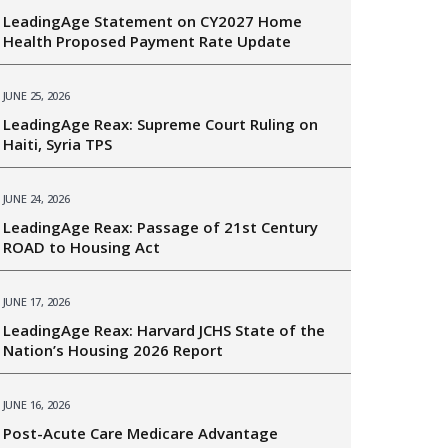
LeadingAge Statement on CY2027 Home
Health Proposed Payment Rate Update
JUNE 25, 2026
LeadingAge Reax: Supreme Court Ruling on
Haiti, Syria TPS
JUNE 24, 2026
LeadingAge Reax: Passage of 21st Century
ROAD to Housing Act
JUNE 17, 2026
LeadingAge Reax: Harvard JCHS State of the
Nation’s Housing 2026 Report
JUNE 16, 2026
Post-Acute Care Medicare Advantage