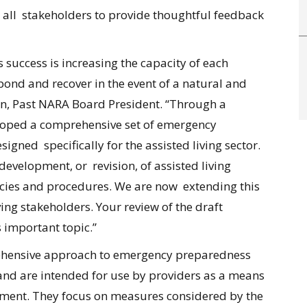
all stakeholders to provide thoughtful feedback
s success is increasing the capacity of each
ond and recover in the event of a natural and
on, Past NARA Board President. “Through a
loped a comprehensive set of emergency
gned specifically for the assisted living sector.
evelopment, or revision, of assisted living
licies and procedures. We are now extending this
iving stakeholders. Your review of the draft
is important topic.”
ehensive approach to emergency preparedness
and are intended for use by providers as a means
ment. They focus on measures considered by the