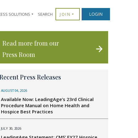
LOGIN
CESS SOLUTIONS
SEARCH
JOIN
Read more from our
Press Room
Recent Press Releases
AUGUST 04, 2026
Available Now: LeadingAge’s 23rd Clinical
Procedure Manual on Home Health and
Hospice Best Practices
JULY 30, 2026
LeadingAge Statement: CMS’ FY27 Hospice