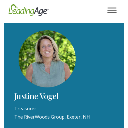
Skip
to
content
Justine Vogel
Treasurer
The RiverWoods Group, Exeter, NH