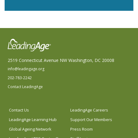
2519 Connecticut Avenue NW Washington, DC 20008
info@leadingage.org
202-783-2242
Contact LeadingAge
Contact Us
LeadingAge Careers
LeadingAge Learning Hub
Support Our Members
Global Ageing Network
Press Room