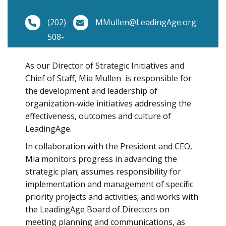
(202)
MMullen@LeadingAge.org
508-
9420
As our Director of Strategic Initiatives and
Chief of Staff, Mia Mullen is responsible for
the development and leadership of
organization-wide initiatives addressing the
effectiveness, outcomes and culture of
LeadingAge.
In collaboration with the President and CEO,
Mia monitors progress in advancing the
strategic plan; assumes responsibility for
implementation and management of specific
priority projects and activities; and works with
the LeadingAge Board of Directors on
meeting planning and communications, as