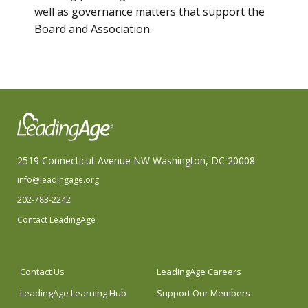
well as governance matters that support the
Board and Association.
2519 Connecticut Avenue NW Washington, DC 20008
info@leadingage.org
202-783-2242
Contact LeadingAge
Contact Us
LeadingAge Careers
LeadingAge Learning Hub
Support Our Members