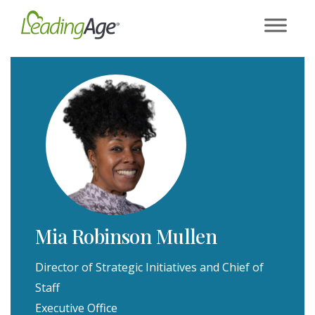
Skip
to
content
Mia Robinson Mullen
Director of Strategic Initiatives and Chief of
Staff
Executive Office