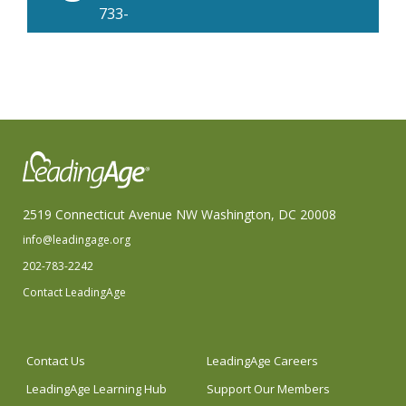
733-
2380
2519 Connecticut Avenue NW Washington, DC 20008
info@leadingage.org
202-783-2242
Contact LeadingAge
Contact Us
LeadingAge Careers
LeadingAge Learning Hub
Support Our Members