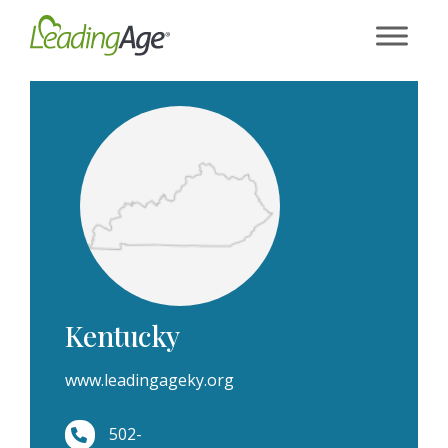
Skip
to
content
Kentucky
www.leadingageky.org
502-