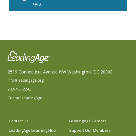
992-
4380
2519 Connecticut Avenue NW Washington, DC 20008
info@leadingage.org
202-783-2242
Contact LeadingAge
Contact Us
LeadingAge Careers
LeadingAge Learning Hub
Support Our Members