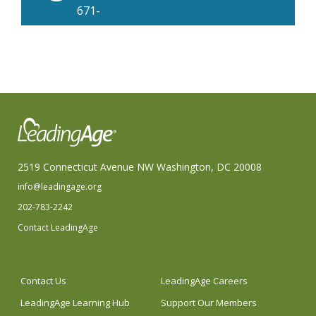
671-
3700
2519 Connecticut Avenue NW Washington, DC 20008
info@leadingage.org
202-783-2242
Contact LeadingAge
Contact Us
LeadingAge Careers
LeadingAge Learning Hub
Support Our Members