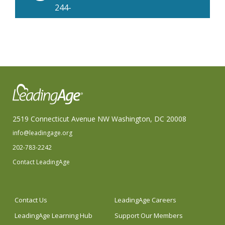
244-
2999
2519 Connecticut Avenue NW Washington, DC 20008
info@leadingage.org
202-783-2242
Contact LeadingAge
Contact Us
LeadingAge Careers
LeadingAge Learning Hub
Support Our Members