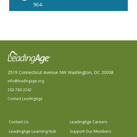
964-
8870
2519 Connecticut Avenue NW Washington, DC 20008
info@leadingage.org
202-783-2242
Contact LeadingAge
Contact Us
LeadingAge Careers
LeadingAge Learning Hub
Support Our Members