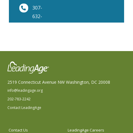
307-
632-
9344
2519 Connecticut Avenue NW Washington, DC 20008
info@leadingage.org
202-783-2242
Contact LeadingAge
Contact Us
LeadingAge Careers