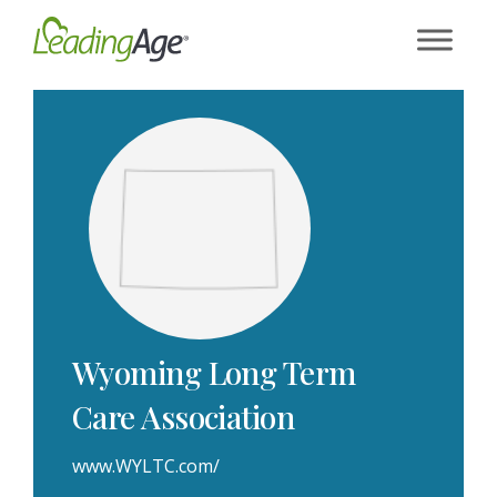
Skip
to
content
Wyoming Long Term
Care Association
www.WYLTC.com/