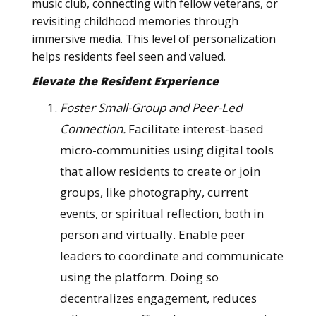
music club, connecting with fellow veterans, or
revisiting childhood memories through
immersive media. This level of personalization
helps residents feel seen and valued.
Elevate the Resident Experience
Foster Small-Group and Peer-Led
Connection.
Facilitate interest-based
micro-communities using digital tools
that allow residents to create or join
groups, like photography, current
events, or spiritual reflection, both in
person and virtually. Enable peer
leaders to coordinate and communicate
using the platform. Doing so
decentralizes engagement, reduces