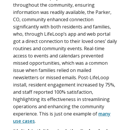
throughout the community, ensuring
information was readily available, the Parker,
CO, community enhanced connection
significantly with both residents and families,
who, through LifeLoop’s app and web portal
got a direct connection to their loved ones’ daily
routines and community events. Real-time
access to events and calendars prevented
missed opportunities, which was a common
issue when families relied on mailed
newsletters or missed emails. Post-LifeLoop
install, resident engagement increased by 75%,
and staff reported 100% satisfaction,
highlighting its effectiveness in streamlining
operations and enhancing the community
experience. This is just one example of
many
use cases
.