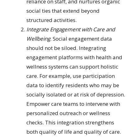
reliance on staff, and nurtures organic
social ties that extend beyond
structured activities.
Integrate Engagement with Care and
Wellbeing
. Social engagement data
should not be siloed. Integrating
engagement platforms with health and
wellness systems can support holistic
care. For example, use participation
data to identify residents who may be
socially isolated or at risk of depression.
Empower care teams to intervene with
personalized outreach or wellness
checks. This integration strengthens
both quality of life and quality of care.