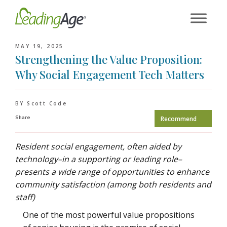
Skip
to
content
MAY 19, 2025
Strengthening the Value Proposition:
Why Social Engagement Tech Matters
BY Scott Code
Share
Recommend
Resident social engagement, often aided by
technology–in a supporting or leading role–
presents a wide range of opportunities to enhance
community satisfaction (among both residents and
staff)
One of the most powerful value propositions