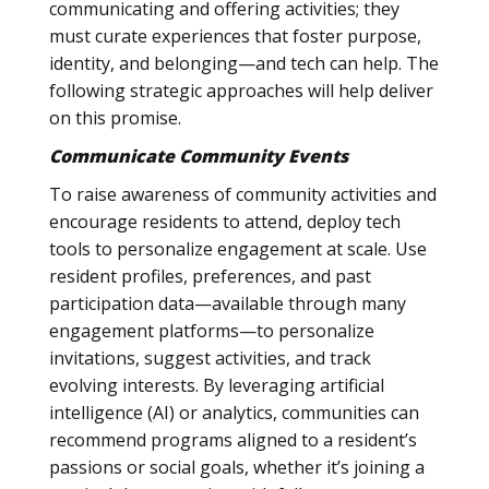
communicating and offering activities; they
must curate experiences that foster purpose,
identity, and belonging—and tech can help. The
following strategic approaches will help deliver
on this promise.
Communicate Community Events
To raise awareness of community activities and
encourage residents to attend, deploy tech
tools to personalize engagement at scale. Use
resident profiles, preferences, and past
participation data—available through many
engagement platforms—to personalize
invitations, suggest activities, and track
evolving interests. By leveraging artificial
intelligence (AI) or analytics, communities can
recommend programs aligned to a resident’s
passions or social goals, whether it’s joining a