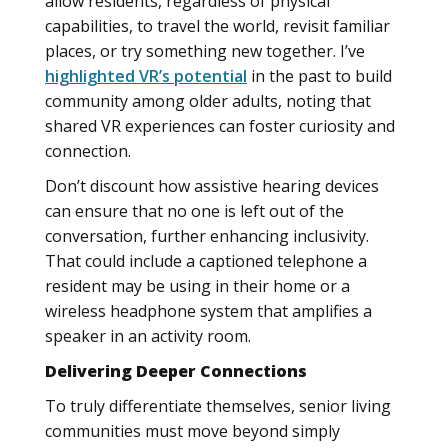
allow residents, regardless of physical
capabilities, to travel the world, revisit familiar
places, or try something new together. I’ve
highlighted VR’s potential
in the past to build
community among older adults, noting that
shared VR experiences can foster curiosity and
connection.
Don’t discount how assistive hearing devices
can ensure that no one is left out of the
conversation, further enhancing inclusivity.
That could include a captioned telephone a
resident may be using in their home or a
wireless headphone system that amplifies a
speaker in an activity room.
Delivering Deeper Connections
To truly differentiate themselves, senior living
communities must move beyond simply