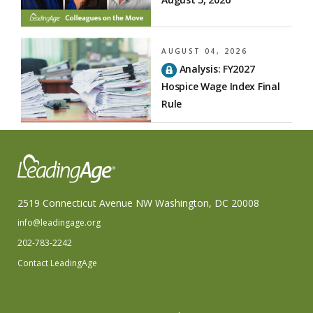
AUGUST 04, 2026
Analysis: FY2027
Hospice Wage Index Final
Rule
2519 Connecticut Avenue NW Washington, DC 20008
info@leadingage.org
202-783-2242
Contact LeadingAge