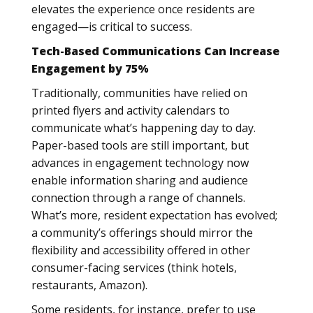
elevates the experience once residents are
engaged—is critical to success.
Tech-Based Communications Can Increase
Engagement by 75%
Traditionally, communities have relied on
printed flyers and activity calendars to
communicate what’s happening day to day.
Paper-based tools are still important, but
advances in engagement technology now
enable information sharing and audience
connection through a range of channels.
What’s more, resident expectation has evolved;
a community’s offerings should mirror the
flexibility and accessibility offered in other
consumer-facing services (think hotels,
restaurants, Amazon).
Some residents, for instance, prefer to use