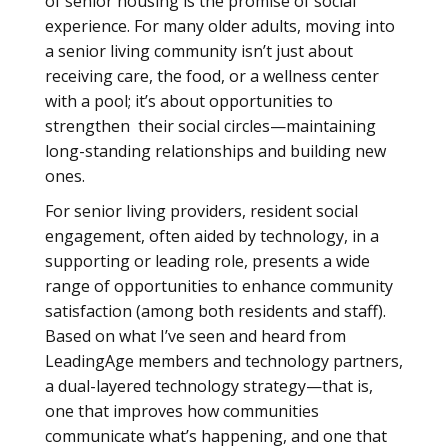
of senior housing is the promise of social
experience. For many older adults, moving into
a senior living community isn’t just about
receiving care, the food, or a wellness center
with a pool; it’s about opportunities to
strengthen their social circles—maintaining
long-standing relationships and building new
ones.
For senior living providers, resident social
engagement, often aided by technology, in a
supporting or leading role, presents a wide
range of opportunities to enhance community
satisfaction (among both residents and staff).
Based on what I’ve seen and heard from
LeadingAge members and technology partners,
a dual-layered technology strategy—that is,
one that improves how communities
communicate what’s happening, and one that