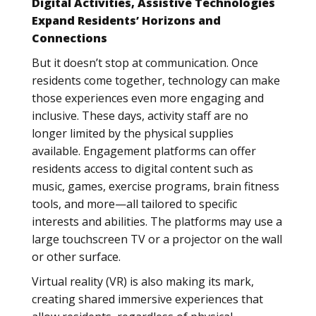
Digital Activities, Assistive Technologies
Expand Residents’ Horizons and
Connections
But it doesn’t stop at communication. Once
residents come together, technology can make
those experiences even more engaging and
inclusive. These days, activity staff are no
longer limited by the physical supplies
available. Engagement platforms can offer
residents access to digital content such as
music, games, exercise programs, brain fitness
tools, and more—all tailored to specific
interests and abilities. The platforms may use a
large touchscreen TV or a projector on the wall
or other surface.
Virtual reality (VR) is also making its mark,
creating shared immersive experiences that