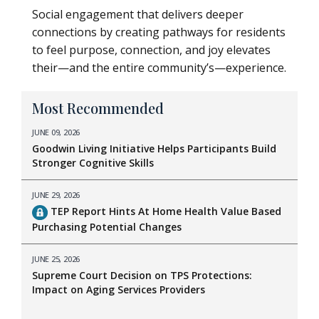
Social engagement that delivers deeper
connections by creating pathways for residents
to feel purpose, connection, and joy elevates
their—and the entire community’s—experience.
Most Recommended
JUNE 09, 2026
Goodwin Living Initiative Helps Participants Build
Stronger Cognitive Skills
JUNE 29, 2026
TEP Report Hints At Home Health Value Based
Purchasing Potential Changes
JUNE 25, 2026
Supreme Court Decision on TPS Protections:
Impact on Aging Services Providers