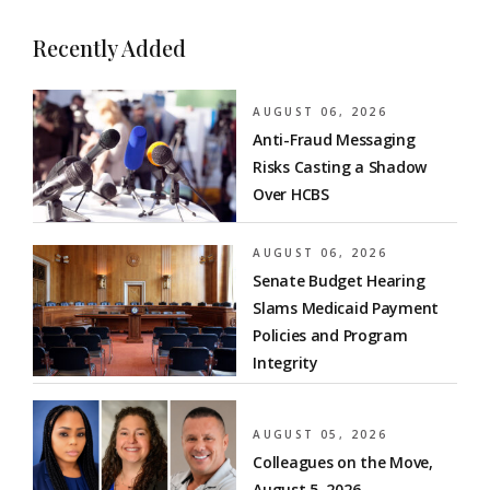
Recently Added
AUGUST 06, 2026
Anti-Fraud Messaging
Risks Casting a Shadow
Over HCBS
AUGUST 06, 2026
Senate Budget Hearing
Slams Medicaid Payment
Policies and Program
Integrity
AUGUST 05, 2026
Colleagues on the Move,
August 5, 2026