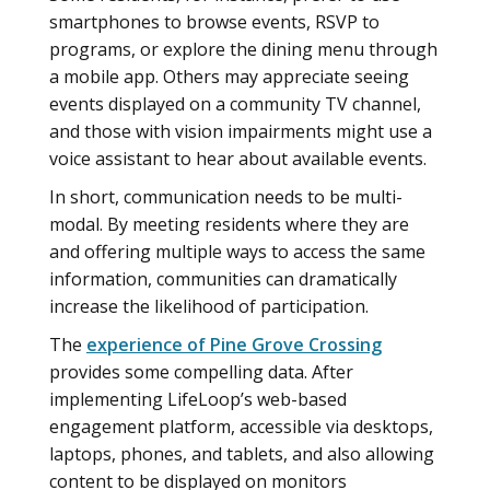
smartphones to browse events, RSVP to
programs, or explore the dining menu through
a mobile app. Others may appreciate seeing
events displayed on a community TV channel,
and those with vision impairments might use a
voice assistant to hear about available events.
In short, communication needs to be multi-
modal. By meeting residents where they are
and offering multiple ways to access the same
information, communities can dramatically
increase the likelihood of participation.
The
experience of Pine Grove Crossing
provides some compelling data. After
implementing LifeLoop’s web-based
engagement platform, accessible via desktops,
laptops, phones, and tablets, and also allowing
content to be displayed on monitors