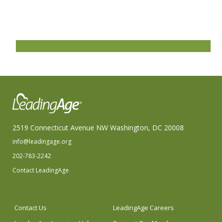
2519 Connecticut Avenue NW Washington, DC 20008
info@leadingage.org
202-783-2242
Contact LeadingAge
Contact Us
LeadingAge Careers