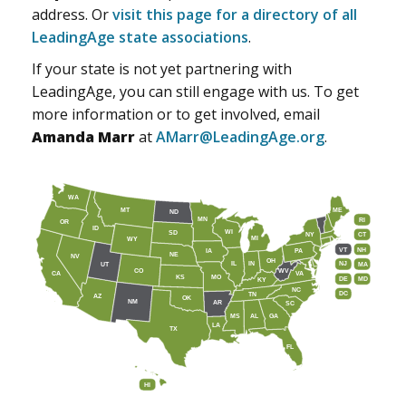
address. Or
visit this page for a directory of all
LeadingAge state associations
.
If your state is not yet partnering with
LeadingAge, you can still engage with us. To get
more information or to get involved, email
Amanda Marr
at
AMarr@LeadingAge.org
.
WA
MT
ME
ND
MN
RI
OR
ID
WI
SD
NY
CT
MI
WY
VT
NH
IA
PA
NE
NV
OH
IL
IN
NJ
UT
MA
CO
WV
CA
VA
KS
MO
DE
MD
KY
NC
DC
TN
AZ
OK
NM
AR
SC
MS
AL
GA
LA
TX
FL
HI