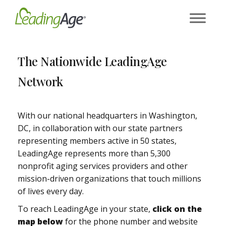
Skip
to
content
The Nationwide LeadingAge
Network
With our national headquarters in Washington,
DC, in collaboration with our state partners
representing members active in 50 states,
LeadingAge represents more than 5,300
nonprofit aging services providers and other
mission-driven organizations that touch millions
of lives every day.
To reach LeadingAge in your state,
click on the
map below
for the phone number and website