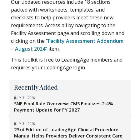
Our updated resources include 18 sections
packed with worksheets, templates, and
checklists to help providers meet these new
requirements. Access all by navigating to the
Facility Assessment page and scrolling down and
clicking on the “
Facility Assessment Addendum
– August 2024
” item.
This toolkit is free to LeadingAge members and
requires your LeadingAge login.
Recently Added
JULY 31, 2026
SNF Final Rule Overview: CMS Finalizes 2.4%
Payment Update for FY 2027
JULY 31, 2026
23rd Edition of LeadingAge Clinical Procedure
Manual Helps Providers Deliver Consistent Care