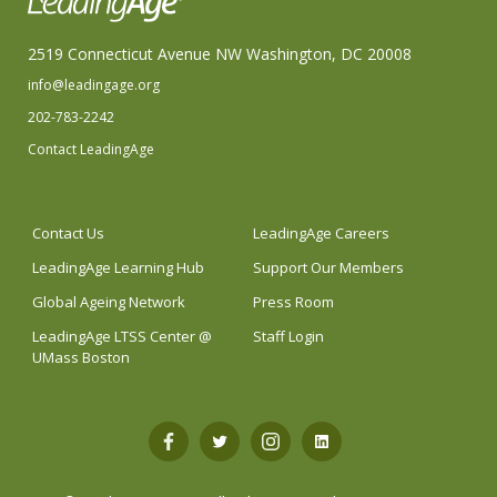
2519 Connecticut Avenue NW Washington, DC 20008
info@leadingage.org
202-783-2242
Contact LeadingAge
Contact Us
LeadingAge Careers
LeadingAge Learning Hub
Support Our Members
Global Ageing Network
Press Room
LeadingAge LTSS Center @
Staff Login
UMass Boston
Open
Open
Open
Open
Facebook
Twitter
Instagram
LinkedIn