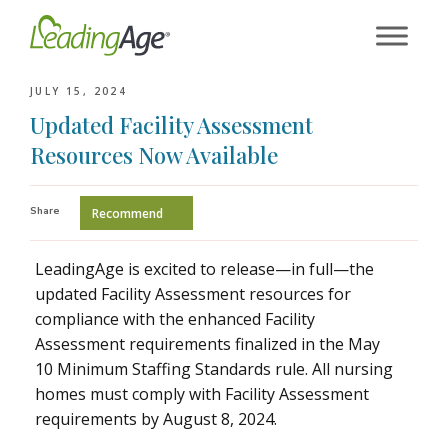
Skip
to
content
JULY 15, 2024
Updated Facility Assessment
Resources Now Available
Share
Recommend
LeadingAge is excited to release—in full—the
updated Facility Assessment resources for
compliance with the enhanced Facility
Assessment requirements finalized in the May
10 Minimum Staffing Standards rule. All nursing
homes must comply with Facility Assessment
requirements by August 8, 2024.