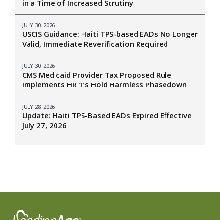
in a Time of Increased Scrutiny
JULY 30, 2026
USCIS Guidance: Haiti TPS-based EADs No Longer
Valid, Immediate Reverification Required
JULY 30, 2026
CMS Medicaid Provider Tax Proposed Rule
Implements HR 1's Hold Harmless Phasedown
JULY 28, 2026
Update: Haiti TPS-Based EADs Expired Effective
July 27, 2026