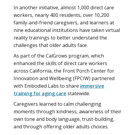
In another initiative, almost 1,000 direct care
workers, nearly 400 residents, over 10,200
family-and-friend caregivers, and learners at
nine educational institutions have taken virtual
reality trainings to better understand the
challenges that older adults face.
As part of the CalGrows program, which
enhanced the skills of direct care workers
across California, the Front Porch Center for
Innovation and Wellbeing (FPCIW) partnered
with Embodied Labs to share
immersive
training for aging care
statewide.
Caregivers learned to calm challenging
moments through kindness, awareness of their
own tone and body language, trust-building,
and through offering older adults choices.