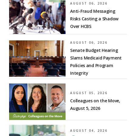
AUGUST 06, 2026
Anti-Fraud Messaging
Risks Casting a Shadow
Over HCBS
AUGUST 06, 2026
Senate Budget Hearing
Slams Medicaid Payment
Policies and Program
Integrity
AUGUST 05, 2026
Colleagues on the Move,
August 5, 2026
AUGUST 04, 2026