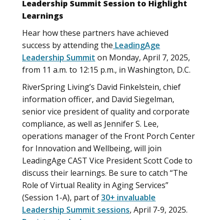
Leadership Summit Session to Highlight
Learnings
Hear how these partners have achieved
success by attending the
LeadingAge
Leadership Summit
on Monday, April 7, 2025,
from 11 a.m. to 12:15 p.m., in Washington, D.C.
RiverSpring Living’s David Finkelstein, chief
information officer, and David Siegelman,
senior vice president of quality and corporate
compliance, as well as Jennifer S. Lee,
operations manager of the Front Porch Center
for Innovation and Wellbeing, will join
LeadingAge CAST Vice President Scott Code to
discuss their learnings. Be sure to catch “The
Role of Virtual Reality in Aging Services”
(Session 1-A), part of
30+ invaluable
Leadership Summit sessions
, April 7-9, 2025.