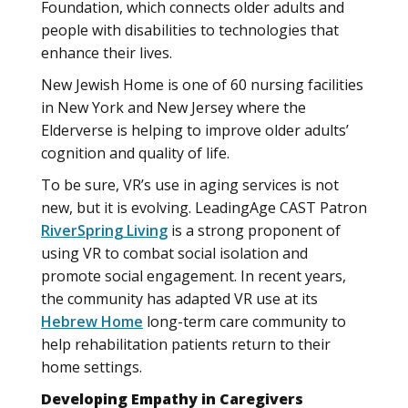
Foundation, which connects older adults and
people with disabilities to technologies that
enhance their lives.
New Jewish Home is one of 60 nursing facilities
in New York and New Jersey where the
Elderverse is helping to improve older adults’
cognition and quality of life.
To be sure, VR’s use in aging services is not
new, but it is evolving. LeadingAge CAST Patron
RiverSpring Living
is a strong proponent of
using VR to combat social isolation and
promote social engagement. In recent years,
the community has adapted VR use at its
Hebrew Home
long-term care community to
help rehabilitation patients return to their
home settings.
Developing Empathy in Caregivers