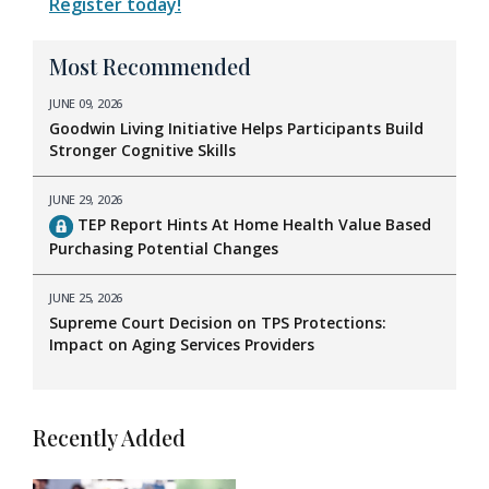
Register today!
Most Recommended
JUNE 09, 2026
Goodwin Living Initiative Helps Participants Build
Stronger Cognitive Skills
JUNE 29, 2026
TEP Report Hints At Home Health Value Based
Purchasing Potential Changes
JUNE 25, 2026
Supreme Court Decision on TPS Protections:
Impact on Aging Services Providers
Recently Added