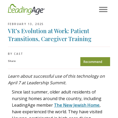
Skip
to
content
FEBRUARY 13, 2025
VR’s Evolution at Work: Patient
Transitions, Caregiver Training
BY CAST
Share
Recommend
Learn about successful use of this technology on
April 7 at Leadership Summit.
Since last summer, older adult residents of
nursing homes around the country, including
LeadingAge member
The New Jewish Home
,
have experienced the world. They have visited