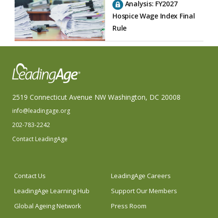
Analysis: FY2027
Hospice Wage Index Final
Rule
2519 Connecticut Avenue NW Washington, DC 20008
info@leadingage.org
202-783-2242
Contact LeadingAge
Contact Us
LeadingAge Careers
LeadingAge Learning Hub
Support Our Members
Global Ageing Network
Press Room