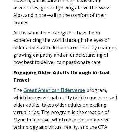
Havana, participated in high-seas diving
adventures, gone skydiving above the Swiss
Alps, and more—all in the comfort of their
homes.
At the same time, caregivers have been
experiencing the world through the eyes of
older adults with dementia or sensory changes,
growing empathy and an understanding of
how best to deliver compassionate care.
Engaging Older Adults through Virtual
Travel
The
Great American Elderverse
program,
which brings virtual reality (VR) to underserved
older adults, takes older adults on exciting
virtual trips. The program is the creation of
Mynd Immersive, which develops immersive
technology and virtual reality, and the CTA