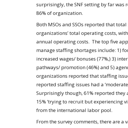
surprisingly, the SNF setting by far was 
86% of organization.
Both MSOs and SSOs reported that total s
organizations’ total operating costs, wit
annual operating costs. The top five app
manage staffing shortages include: 1) fo
increased wages/ bonuses (77%,) 3) intern
pathways/ promotion (46%) and 5) agency
organizations reported that staffing iss
reported staffing issues had a ‘moderate 
Surprisingly though, 61% reported they a
15% ‘trying to recruit but experiencing vi
from the international labor pool.
From the survey comments, there are a var