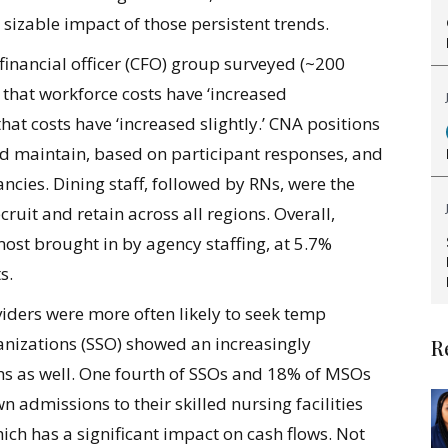
 sizable impact of those persistent trends.
f financial officer (CFO) group surveyed (~200
 that workforce costs have ‘increased
hat costs have ‘increased slightly.’ CNA positions
 and maintain, based on participant responses, and
ancies. Dining staff, followed by RNs, were the
ruit and retain across all regions. Overall,
most brought in by agency staffing, at 5.7%
s.
iders were more often likely to seek temp
ganizations (SSO) showed an increasingly
R
ths as well. One fourth of SSOs and 18% of MSOs
n admissions to their skilled nursing facilities
ich has a significant impact on cash flows. Not