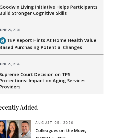
Goodwin Living Initiative Helps Participants
Build Stronger Cognitive Skills
JUNE 29, 2026
TEP Report Hints At Home Health Value
Based Purchasing Potential Changes
JUNE 25, 2026
Supreme Court Decision on TPS
Protections: Impact on Aging Services
Providers
ecently Added
AUGUST 05, 2026
Colleagues on the Move,