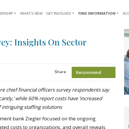
ERSHIP
WHAT'S NEW
GET INVOLVED
FIND INFORMATION
AC
ey: Insights On Sector
Share
Recommend
are chief financial officers survey respondents say
cantly,’ while 60% report costs have ‘increased
 intriguing staffing solutions
ment bank Ziegler focused on the ongoing
ted costs to organizations, and overall reveals