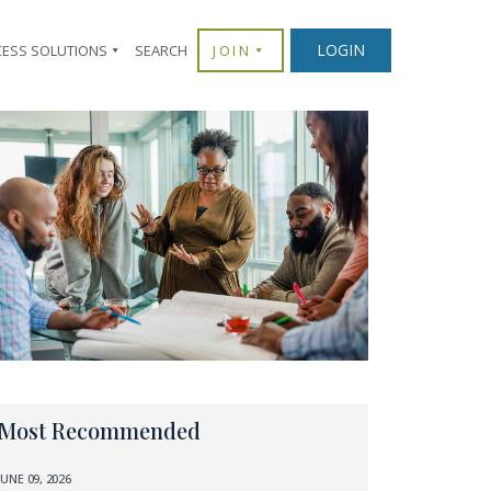
LOGIN
CESS SOLUTIONS
SEARCH
JOIN
Most Recommended
JUNE 09, 2026