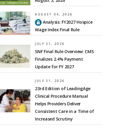
August 5, 2026
AUGUST 04, 2026
Analysis: FY2027 Hospice
Wage Index Final Rule
JULY 31, 2026
SNF Final Rule Overview: CMS
Finalizes 2.4% Payment
Update for FY 2027
JULY 31, 2026
23rd Edition of LeadingAge
Clinical Procedure Manual
Helps Providers Deliver
Consistent Care in a Time of
Increased Scrutiny