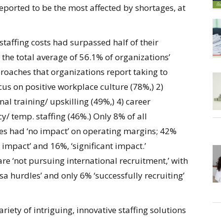
reported to be the most affected by shortages, at
taffing costs had surpassed half of their
h the total average of 56.1% of organizations’
roaches that organizations report taking to
cus on positive workplace culture (78%,) 2)
al training/ upskilling (49%,) 4) career
/ temp. staffing (46%.) Only 8% of all
ues had ‘no impact’ on operating margins; 42%
impact’ and 16%, ‘significant impact.’
re ‘not pursuing international recruitment,’ with
sa hurdles’ and only 6% ‘successfully recruiting’
iety of intriguing, innovative staffing solutions