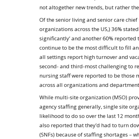
not altogether new trends, but rather the
Of the senior living and senior care chie
organizations across the US,) 36% stated
significantly’ and another 60% reported t
continue to be the most difficult to fill
all settings report high turnover and vac
second- and third-most challenging to rec
nursing staff were reported to be those 
across all organizations and department
While multi-site organization (MSO) prov
agency staffing generally, single site or
likelihood to do so over the last 12 mon
also reported that they’d had to turn dow
(SNFs) because of staffing shortages – wh