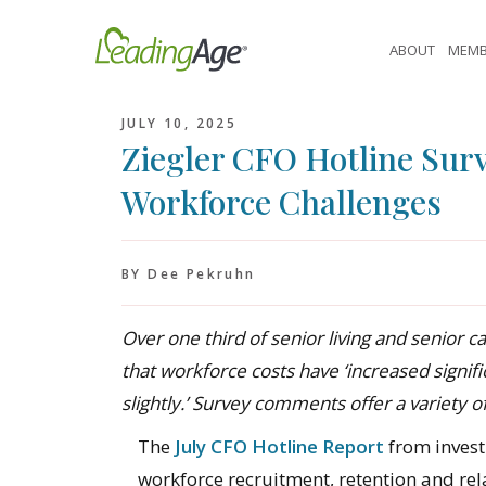
Skip
to
ABOUT
MEMB
content
JULY 10, 2025
Ziegler CFO Hotline Surv
Workforce Challenges
BY Dee Pekruhn
Over one third of senior living and senior c
that workforce costs have ‘increased signifi
slightly.’ Survey comments offer a variety of
The
July CFO Hotline Report
from invest
workforce recruitment, retention and rela