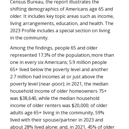
Census Bureau, the report illustrates the
shifting demographics of Americans age 65 and
older. It includes key topic areas such as income,
living arrangements, education, and health. The
2023 Profile includes a special section on living
in the community.
Among the findings, people 65 and older
represented 17.3% of the population, more than
one in every six Americans; 5.9 million people
65+ lived below the poverty level and another
2.7 million had incomes at or just above the
poverty level (near-poor); in 2021, the median
household income of older homeowners 75+
was $38,640, while the median household
income of older renters was $20,000; of older
adults age 65+ living in the community, 59%
lived with their spouse/partner in 2023 and
about 28% lived alone; and, in 2021, 45% of older