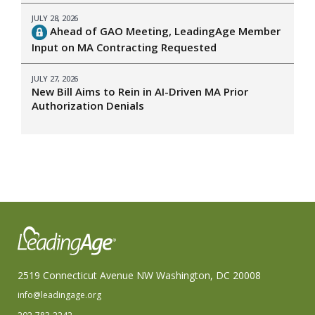
JULY 28, 2026
Ahead of GAO Meeting, LeadingAge Member
Input on MA Contracting Requested
JULY 27, 2026
New Bill Aims to Rein in AI-Driven MA Prior
Authorization Denials
2519 Connecticut Avenue NW Washington, DC 20008
info@leadingage.org