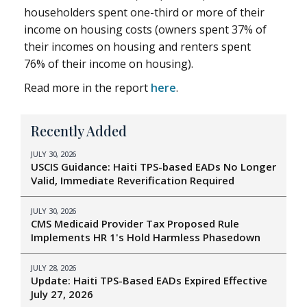
householders spent one-third or more of their
income on housing costs (owners spent 37% of
their incomes on housing and renters spent
76% of their income on housing).
Read more in the report
here
.
Recently Added
JULY 30, 2026
USCIS Guidance: Haiti TPS-based EADs No Longer
Valid, Immediate Reverification Required
JULY 30, 2026
CMS Medicaid Provider Tax Proposed Rule
Implements HR 1's Hold Harmless Phasedown
JULY 28, 2026
Update: Haiti TPS-Based EADs Expired Effective
July 27, 2026