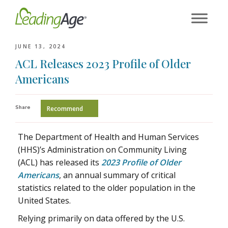
Skip
to
content
JUNE 13, 2024
ACL Releases 2023 Profile of Older
Americans
Share
Recommend
The Department of Health and Human Services
(HHS)’s Administration on Community Living
(ACL) has released its
2023 Profile of Older
Americans
, an annual summary of critical
statistics related to the older population in the
United States.
Relying primarily on data offered by the U.S.