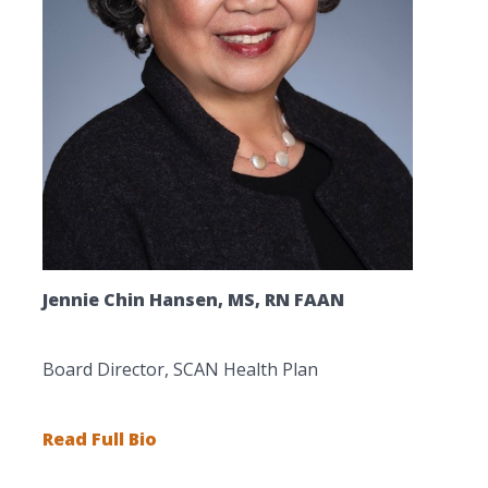
Jennie Chin Hansen, MS, RN FAAN
Board Director, SCAN Health Plan
Read Full Bio