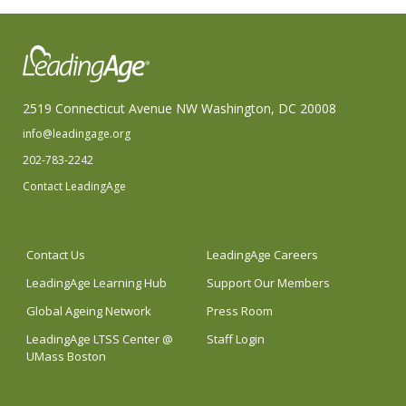
2519 Connecticut Avenue NW Washington, DC 20008
info@leadingage.org
202-783-2242
Contact LeadingAge
Contact Us
LeadingAge Careers
LeadingAge Learning Hub
Support Our Members
Global Ageing Network
Press Room
LeadingAge LTSS Center @
Staff Login
UMass Boston