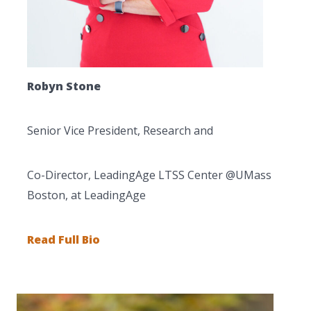
Robyn Stone
Senior Vice President, Research and
Co-Director, LeadingAge LTSS Center @UMass
Boston, at LeadingAge
Read Full Bio