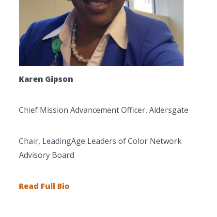
Karen Gipson
Chief Mission Advancement Officer, Aldersgate
Chair, LeadingAge Leaders of Color Network
Advisory Board
Read Full Bio