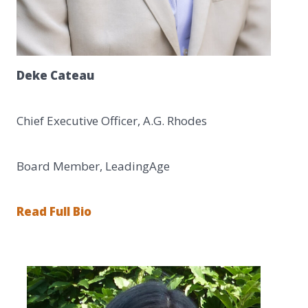
Deke Cateau
Chief Executive Officer, A.G. Rhodes
Board Member, LeadingAge
Read Full Bio