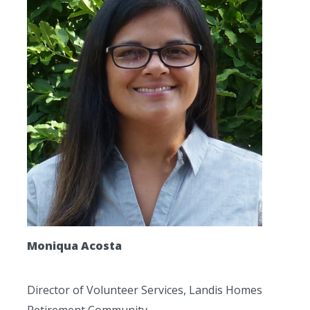
Moniqua Acosta
Director of Volunteer Services, Landis Homes
Retirement Community