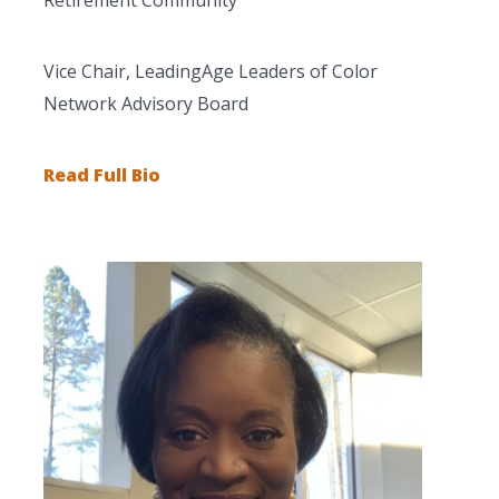
Vice Chair, LeadingAge Leaders of Color
Network Advisory Board
Read Full Bio