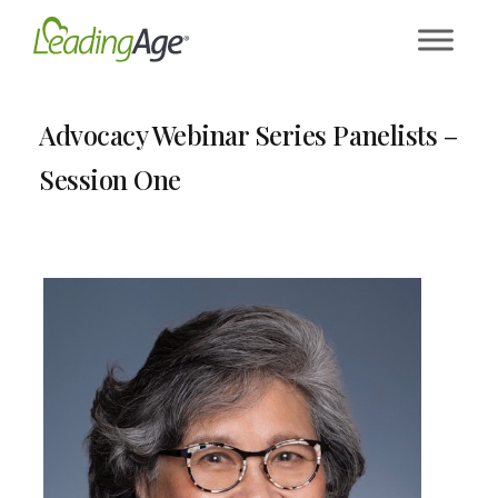
Skip
to
content
Advocacy Webinar Series Panelists –
Session One