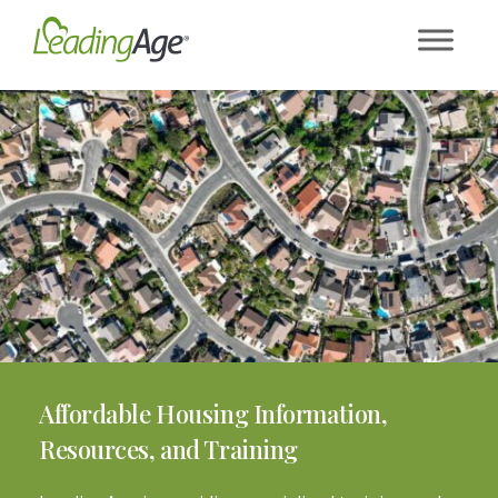
Skip
to
content
Affordable Housing Information,
Resources, and Training