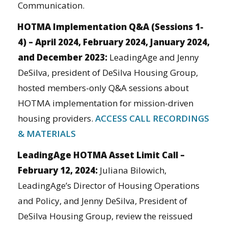
Communication.
HOTMA Implementation Q&A (Sessions 1-
4) – April 2024, February 2024, January 2024,
and December 2023:
LeadingAge and Jenny
DeSilva, president of DeSilva Housing Group,
hosted members-only Q&A sessions about
HOTMA implementation for mission-driven
housing providers.
ACCESS CALL RECORDINGS
& MATERIALS
LeadingAge HOTMA Asset Limit Call –
February 12, 2024:
Juliana Bilowich,
LeadingAge’s Director of Housing Operations
and Policy, and Jenny DeSilva, President of
DeSilva Housing Group, review the reissued