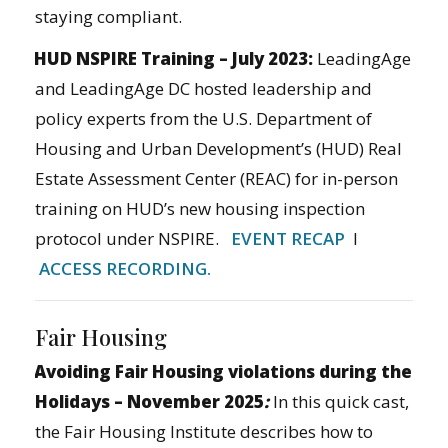
staying compliant.
HUD NSPIRE Training – July 2023:
LeadingAge
and LeadingAge DC hosted leadership and
policy experts from the U.S. Department of
Housing and Urban Development’s (HUD) Real
Estate Assessment Center (REAC) for in-person
training on HUD’s new housing inspection
protocol under NSPIRE.
EVENT RECAP
I
ACCESS RECORDING.
Fair Housing
Avoiding Fair Housing violations during the
Holidays – November 2025
:
In this quick cast,
the Fair Housing Institute describes how to