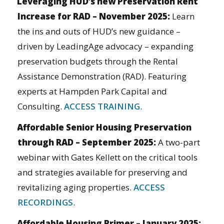
Leveraging HUD’s new Preservation Rent
Increase for RAD – November 2025
:
Learn
the ins and outs of HUD’s new guidance –
driven by LeadingAge advocacy – expanding
preservation budgets through the Rental
Assistance Demonstration (RAD). Featuring
experts at Hampden Park Capital and
Consulting.
ACCESS TRAINING
.
Affordable Senior Housing Preservation
through RAD – September 2025:
A two-part
webinar with Gates Kellett on the critical tools
and strategies available for preserving and
revitalizing aging properties.
ACCESS
RECORDINGS
.
Affordable Housing Primer – January 2025: