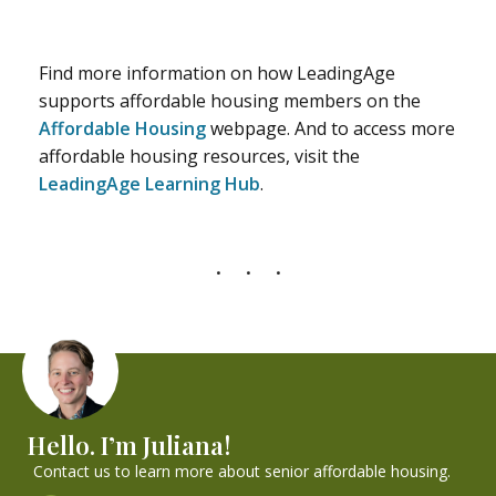
Find more information on how LeadingAge
supports affordable housing members on the
Affordable Housing
webpage. And to access more
affordable housing resources, visit the
LeadingAge Learning Hub
.
Hello. I’m Juliana!
Contact us to learn more about senior affordable housing.