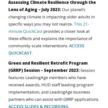
Assessing Climate Resilience through the
Lens of Aging – July 2023:
Our planet’s
changing climate is impacting older adults in
specific ways you may not realize.
This 21-
minute QuickCast
provides a closer look at
these effects and explains the importance of
community-scale interventions.
ACCESS
QUICKCAST.
Green and Resilient Retrofit Program
(GRRP) Session – September 2023:
Session
features LeadingAge members who have
received awards, HUD staff leading program
implementation, and LeadingAge business
partners who can assist with GRRP applications.
ACCESS SLIDES & RECORDING.