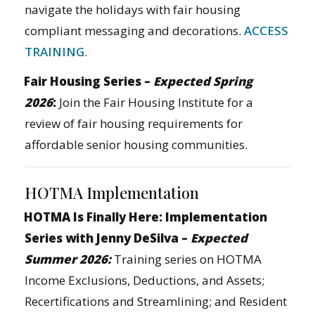
navigate the holidays with fair housing
compliant messaging and decorations.
ACCESS
TRAINING
.
Fair Housing Series –
Expected Spring
2026
:
Join the Fair Housing Institute for a
review of fair housing requirements for
affordable senior housing communities.
HOTMA Implementation
HOTMA Is Finally Here: Implementation
Series with Jenny DeSilva –
Expected
Summer 2026:
Training series on HOTMA
Income Exclusions, Deductions, and Assets;
Recertifications and Streamlining; and Resident