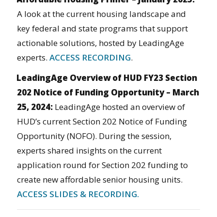
A look at the current housing landscape and
key federal and state programs that support
actionable solutions, hosted by LeadingAge
experts.
ACCESS RECORDING
.
LeadingAge Overview of HUD FY23 Section
202 Notice of Funding Opportunity – March
25, 2024:
LeadingAge hosted an overview of
HUD’s current Section 202 Notice of Funding
Opportunity (NOFO). During the session,
experts shared insights on the current
application round for Section 202 funding to
create new affordable senior housing units.
ACCESS SLIDES & RECORDING.