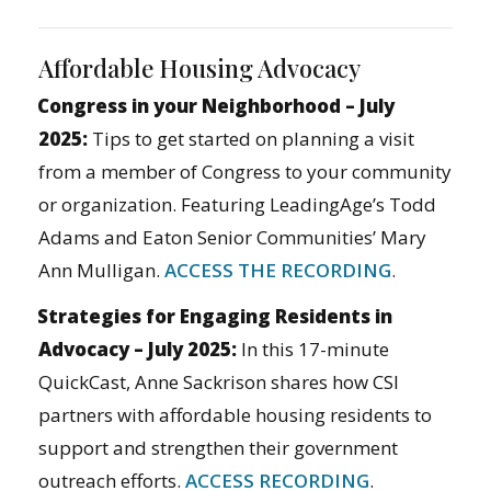
Affordable Housing Advocacy
Congress in your Neighborhood – July
2025:
Tips to get started on planning a visit
from a member of Congress to your community
or organization. Featuring LeadingAge’s Todd
Adams and Eaton Senior Communities’ Mary
Ann Mulligan.
ACCESS THE RECORDING
.
Strategies for Engaging Residents in
Advocacy – July 2025:
In this 17-minute
QuickCast, Anne Sackrison shares how CSI
partners with affordable housing residents to
support and strengthen their government
outreach efforts.
ACCESS RECORDING
.