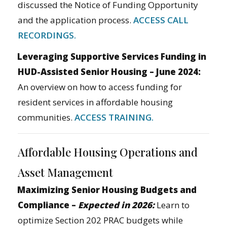
discussed the Notice of Funding Opportunity
and the application process.
ACCESS CALL
RECORDINGS.
Leveraging Supportive Services Funding in
HUD-Assisted Senior Housing – June 2024:
An overview on how to access funding for
resident services in affordable housing
communities.
ACCESS TRAINING.
Affordable Housing Operations and
Asset Management
Maximizing Senior Housing Budgets and
Compliance –
Expected in 2026:
Learn to
optimize Section 202 PRAC budgets while