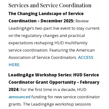
Services and Service Coordination
The Changing Landscape of Service
Coordination – December 2025:
Review
LeadingAge’s two-part live event to stay current
on the regulatory changes and practical
expectations reshaping HUD multifamily
service coordination. Featuring the American
Association of Service Coordinators.
ACCESS
HERE
.
LeadingAge Workshop Series: HUD Service
Coordinator Grant Opportunity – February
2024:
For the first time in a decade, HUD
announced
funding for new service coordinator
grants. The LeadingAge workshop sessions