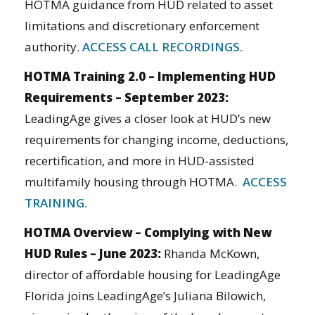
HOTMA guidance from HUD related to asset
limitations and discretionary enforcement
authority.
ACCESS CALL RECORDINGS.
HOTMA Training 2.0 – Implementing HUD
Requirements – September 2023:
LeadingAge gives a closer look at HUD’s new
requirements for changing income, deductions,
recertification, and more in HUD-assisted
multifamily housing through HOTMA.
ACCESS
TRAINING.
HOTMA Overview – Complying with New
HUD Rules – June 2023:
Rhanda McKown,
director of affordable housing for LeadingAge
Florida joins LeadingAge’s Juliana Bilowich,