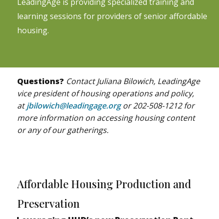
LeadingAge is providing specialized training and
learning sessions for providers of senior affordable
housing.
Questions?
Contact Juliana Bilowich, LeadingAge
vice president of housing operations and policy,
at
jbilowich@leadingage.org
or 202-508-1212 for
more information on accessing housing content
or any of our gatherings.
Affordable Housing Production and
Preservation