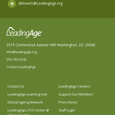
JBilowich@LeadingAge.org
2519 Connecticut Avenue NW Washington, DC 20008
info@leadingage.org
202-783-2242
Contact LeadingAge
Contact Us
LeadingAge Careers
LeadingAge Learning Hub
Support Our Members
Global Ageing Network
Press Room
LeadingAge LTSS Center @
Staff Login