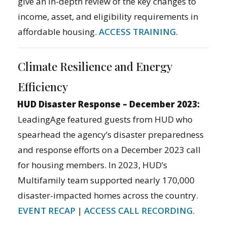
give an in-depth review of the key changes to
income, asset, and eligibility requirements in
affordable housing.
ACCESS TRAINING.
Climate Resilience and Energy
Efficiency
HUD Disaster Response – December 2023:
LeadingAge featured guests from HUD who
spearhead the agency’s disaster preparedness
and response efforts on a December 2023 call
for housing members. In 2023, HUD’s
Multifamily team supported nearly 170,000
disaster-impacted homes across the country.
EVENT RECAP
|
ACCESS CALL RECORDING
.