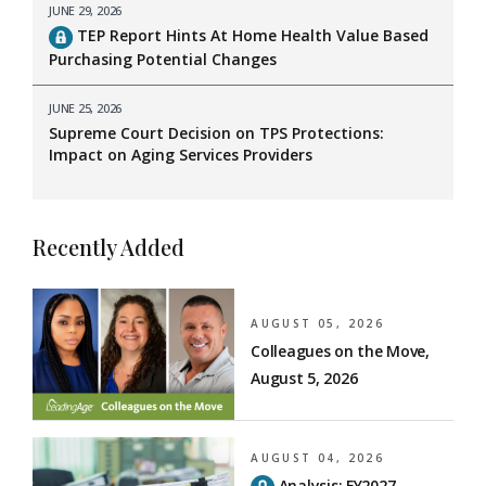
JUNE 29, 2026
TEP Report Hints At Home Health Value Based
Purchasing Potential Changes
JUNE 25, 2026
Supreme Court Decision on TPS Protections:
Impact on Aging Services Providers
Recently Added
AUGUST 05, 2026
Colleagues on the Move,
August 5, 2026
AUGUST 04, 2026
Analysis: FY2027