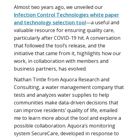
Almost two years ago, we unveiled our
Infection Control Technologies white paper
and technology selection tool
—a useful and
valuable resource for ensuring quality care,
particularly after COVID-19 hit. A conversation
that followed the tool’s release, and the
initiative that came from it, highlights how our
work, in collaboration with members and
business partners, has evolved.
Nathan Tintle from Aquora Research and
Consulting, a water management company that
tests and analyzes water supplies to help
communities make data-driven decisions that
can improve residents’ quality of life, emailed
me to learn more about the tool and explore a
possible collaboration. Aquora’s monitoring
system SecureCare, developed in response to