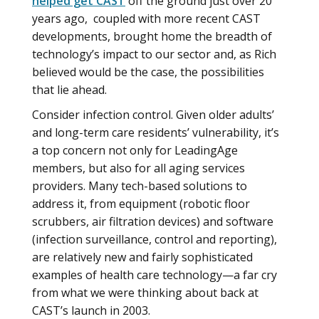
helped get CAST
off the ground just over 20
years ago, coupled with more recent CAST
developments, brought home the breadth of
technology’s impact to our sector and, as Rich
believed would be the case, the possibilities
that lie ahead.
Consider infection control. Given older adults’
and long-term care residents’ vulnerability, it’s
a top concern not only for LeadingAge
members, but also for all aging services
providers. Many tech-based solutions to
address it, from equipment (robotic floor
scrubbers, air filtration devices) and software
(infection surveillance, control and reporting),
are relatively new and fairly sophisticated
examples of health care technology—a far cry
from what we were thinking about back at
CAST’s launch in 2003.