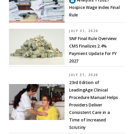
Hospice Wage Index Final
Rule
JULY 31, 2026
SNF Final Rule Overview:
CMS Finalizes 2.4%
Payment Update for FY
2027
JULY 31, 2026
23rd Edition of
LeadingAge Clinical
Procedure Manual Helps
Providers Deliver
Consistent Care in a
Time of Increased
Scrutiny