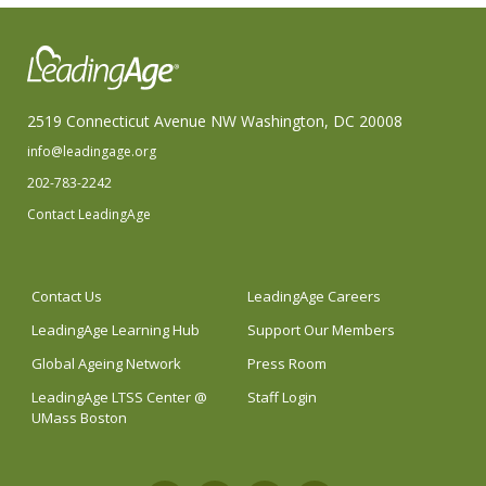
2519 Connecticut Avenue NW Washington, DC 20008
info@leadingage.org
202-783-2242
Contact LeadingAge
Contact Us
LeadingAge Careers
LeadingAge Learning Hub
Support Our Members
Global Ageing Network
Press Room
LeadingAge LTSS Center @
Staff Login
UMass Boston