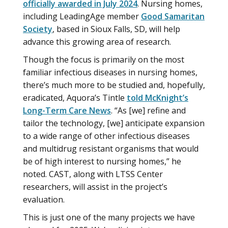
officially awarded in July 2024
. Nursing homes,
including LeadingAge member
Good Samaritan
Society
, based in Sioux Falls, SD, will help
advance this growing area of research.
Though the focus is primarily on the most
familiar infectious diseases in nursing homes,
there’s much more to be studied and, hopefully,
eradicated, Aquora’s Tintle
told McKnight’s
Long-Term Care News
. “As [we] refine and
tailor the technology, [we] anticipate expansion
to a wide range of other infectious diseases
and multidrug resistant organisms that would
be of high interest to nursing homes,” he
noted. CAST, along with LTSS Center
researchers, will assist in the project’s
evaluation.
This is just one of the many projects we have