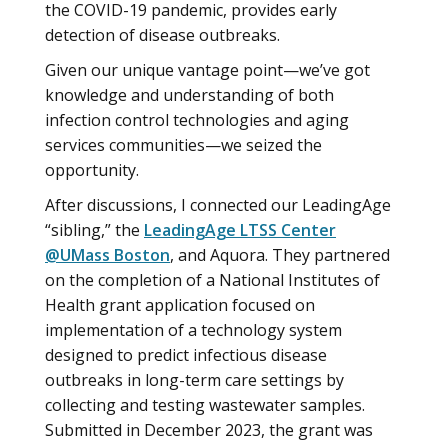
the COVID-19 pandemic, provides early
detection of disease outbreaks.
Given our unique vantage point—we’ve got
knowledge and understanding of both
infection control technologies and aging
services communities—we seized the
opportunity.
After discussions, I connected our LeadingAge
“sibling,” the
LeadingAge LTSS Center
@UMass Boston
, and Aquora. They partnered
on the completion of a National Institutes of
Health grant application focused on
implementation of a technology system
designed to predict infectious disease
outbreaks in long-term care settings by
collecting and testing wastewater samples.
Submitted in December 2023, the grant was