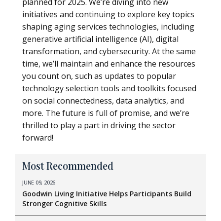
planned for 2025. We’re diving into new
initiatives and continuing to explore key topics
shaping aging services technologies, including
generative artificial intelligence (AI), digital
transformation, and cybersecurity. At the same
time, we’ll maintain and enhance the resources
you count on, such as updates to popular
technology selection tools and toolkits focused
on social connectedness, data analytics, and
more. The future is full of promise, and we’re
thrilled to play a part in driving the sector
forward!
Most Recommended
JUNE 09, 2026
Goodwin Living Initiative Helps Participants Build
Stronger Cognitive Skills