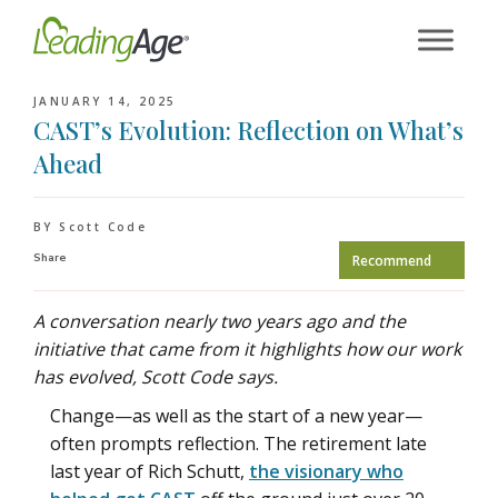
Skip
to
content
JANUARY 14, 2025
CAST’s Evolution: Reflection on What’s
Ahead
BY Scott Code
Share
Recommend
A conversation nearly two years ago and the
initiative that came from it highlights how our work
has evolved, Scott Code says.
Change—as well as the start of a new year—
often prompts reflection. The retirement late
last year of Rich Schutt,
the visionary who