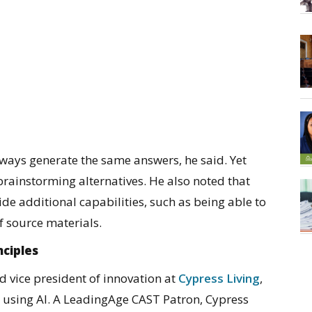
always generate the same answers, he said. Yet
 brainstorming alternatives. He also noted that
ide additional capabilities, such as being able to
f source materials.
nciples
vice president of innovation at
Cypress Living
,
o using AI. A LeadingAge CAST Patron, Cypress