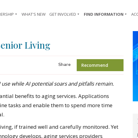
ERSHIP
WHAT'S NEW
GET INVOLVED
FIND INFORMATION
AC
Senior Living
Share
Recommend
 use while AI potential soars and pitfalls remain.
tantial benefits to aging services. Applications
utine tasks and enable them to spend more time
l.
living, if trained well and carefully monitored. Yet
chnology develops, aging services providers