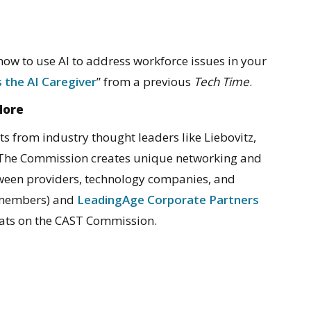
 how to use AI to address workforce issues in your
 the AI Caregiver
” from a previous
Tech Time
.
More
ts from industry thought leaders like Liebovitz,
 The Commission creates unique networking and
tween providers, technology companies, and
 members) and
LeadingAge Corporate Partners
seats on the CAST Commission.