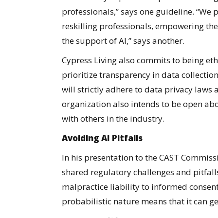
professionals,” says one guideline. “We p
reskilling professionals, empowering them
the support of AI,” says another.
Cypress Living also commits to being ethi
prioritize transparency in data collection
will strictly adhere to data privacy laws
organization also intends to be open ab
with others in the industry.
Avoiding AI Pitfalls
In his presentation to the CAST Commissi
shared regulatory challenges and pitfall
malpractice liability to informed consent
probabilistic nature means that it can g