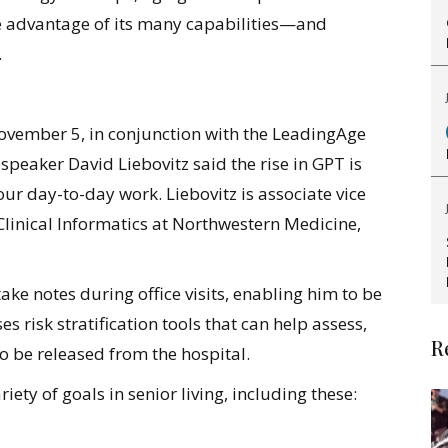
e advantage of its many capabilities—and
.
vember 5, in conjunction with the LeadingAge
peaker David Liebovitz said the rise in GPT is
 our day-to-day work. Liebovitz is associate vice
Clinical Informatics at Northwestern Medicine,
 take notes during office visits, enabling him to be
s risk stratification tools that can help assess,
R
o be released from the hospital.
ety of goals in senior living, including these: