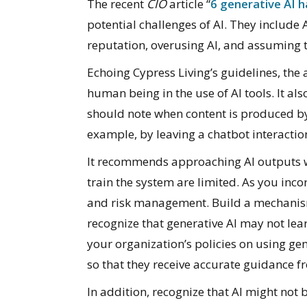
The recent
CIO
article “
6 generative AI h
potential challenges of AI. They include
reputation, overusing AI, and assuming t
Echoing Cypress Living’s guidelines, the 
human being in the use of AI tools. It a
should note when content is produced b
example, by leaving a chatbot interacti
It recommends approaching AI outputs wi
train the system are limited. As you inco
and risk management. Build a mechanism 
recognize that generative AI may not lea
your organization’s policies on using gen
so that they receive accurate guidance 
In addition, recognize that AI might not 