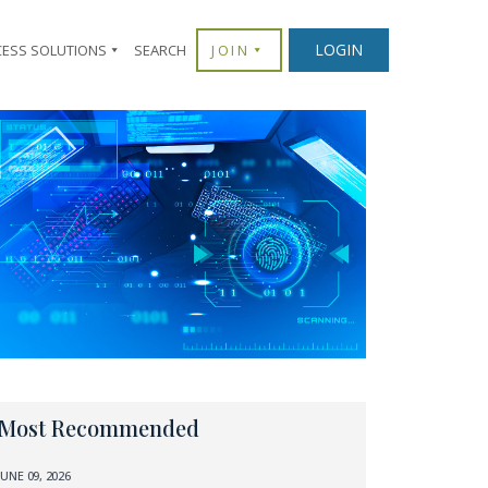
LOGIN
CESS SOLUTIONS
SEARCH
JOIN
Most Recommended
JUNE 09, 2026