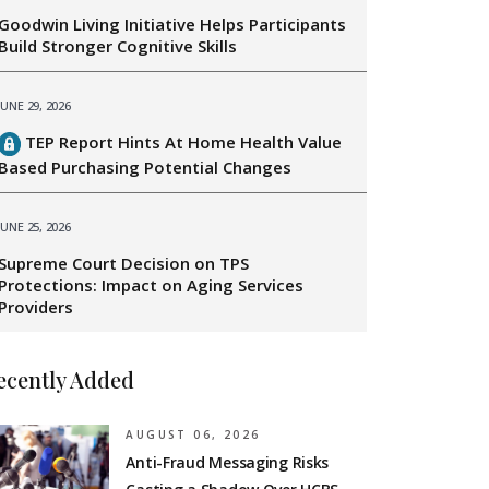
Goodwin Living Initiative Helps Participants
Build Stronger Cognitive Skills
JUNE 29, 2026
TEP Report Hints At Home Health Value
Based Purchasing Potential Changes
JUNE 25, 2026
Supreme Court Decision on TPS
Protections: Impact on Aging Services
Providers
ecently Added
AUGUST 06, 2026
Anti-Fraud Messaging Risks