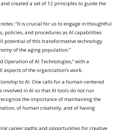
 and created a set of 12 principles to guide the
notes: “It is crucial for us to engage in thoughtful
s, policies, and procedures as AI capabilities
ll potential of this transformative technology
nomy of the aging population.”
and Operation of AI Technologies,” with a
l aspects of the organization’s work.
tionship to AI. One calls for a human-centered
involved in AI so that AI tools do not run
 recognize the importance of maintaining the
ation, of human creativity, and of having
ng career paths and opportunities for creative