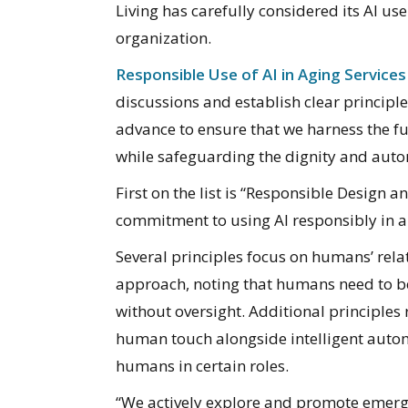
Living has carefully considered its AI use
organization.
Responsible Use of AI in Aging Services
discussions and establish clear principle
advance to ensure that we harness the fu
while safeguarding the dignity and auto
First on the list is “Responsible Design 
commitment to using AI responsibly in al
Several principles focus on humans’ rela
approach, noting that humans need to be 
without oversight. Additional principles
human touch alongside intelligent autom
humans in certain roles.
“We actively explore and promote emergi