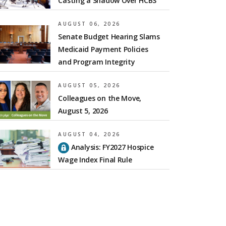
Casting a Shadow Over HCBS
AUGUST 06, 2026
Senate Budget Hearing Slams
Medicaid Payment Policies
and Program Integrity
AUGUST 05, 2026
Colleagues on the Move,
August 5, 2026
AUGUST 04, 2026
Analysis: FY2027 Hospice
Wage Index Final Rule