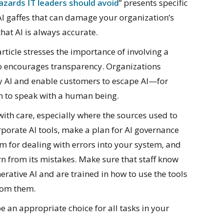
azards IT leaders should avoid
” presents specific
 AI gaffes that can damage your organization’s
hat AI is always accurate.
article stresses the importance of involving a
lso encourages transparency. Organizations
y AI and enable customers to escape AI—for
on to speak with a human being.
th care, especially where the sources used to
rporate AI tools, make a plan for AI governance
for dealing with errors into your system, and
rn from its mistakes. Make sure that staff know
erative AI and are trained in how to use the tools
from them.
be an appropriate choice for all tasks in your