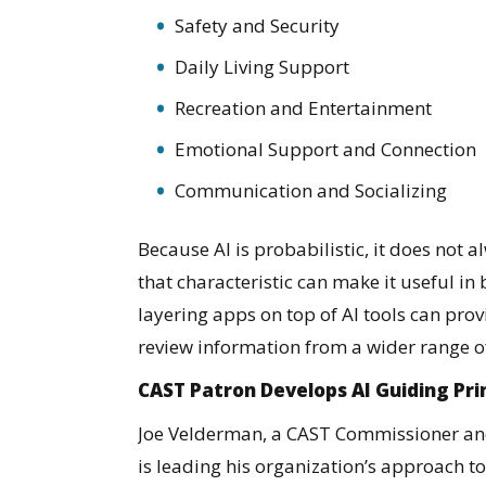
Safety and Security
Daily Living Support
Recreation and Entertainment
Emotional Support and Connection
Communication and Socializing
Because AI is probabilistic, it does not 
that characteristic can make it useful in
layering apps on top of AI tools can prov
review information from a wider range o
CAST Patron Develops AI Guiding Pri
Joe Velderman, a CAST Commissioner and 
is leading his organization’s approach t