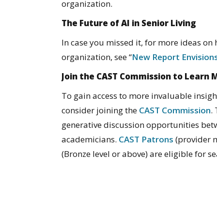
organization.
The Future of AI in Senior Living
In case you missed it, for more ideas on
organization, see “
New Report Envisions
Join the CAST Commission to Learn 
To gain access to more invaluable insigh
consider joining the
CAST Commission
.
generative discussion opportunities be
academicians.
CAST Patrons
(provider
(Bronze level or above) are eligible for 