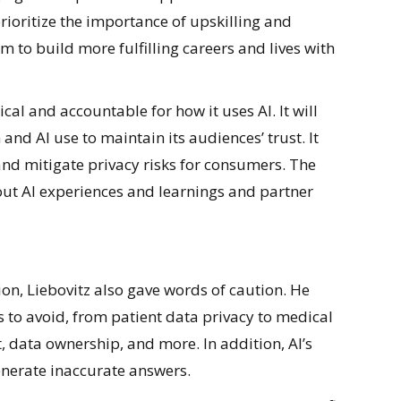
rioritize the importance of upskilling and
 to build more fulfilling careers and lives with
cal and accountable for how it uses AI. It will
 and AI use to maintain its audiences’ trust. It
 and mitigate privacy risks for consumers. The
out AI experiences and learnings and partner
on, Liebovitz also gave words of caution. He
s to avoid, from patient data privacy to medical
, data ownership, and more. In addition, AI’s
enerate inaccurate answers.