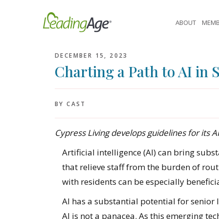
Skip
to
ABOUT
MEMB
content
DECEMBER 15, 2023
Charting a Path to AI in 
BY CAST
Cypress Living develops guidelines for its AI
Artificial intelligence (AI) can bring subs
that relieve staff from the burden of ro
with residents can be especially beneficia
AI has a substantial potential for senior 
AI is not a panacea. As this emerging te