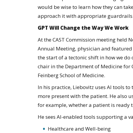
would be wise to learn how they can tak
approach it with appropriate guardrails
GPT Will Change the Way We Work
At the CAST Commission meeting held No
Annual Meeting, physician and featured s
the start of a tectonic shift in how we do
chair in the Department of Medicine for 
Feinberg School of Medicine.
In his practice, Liebovitz uses AI tools to
more present with the patient. He also use
for example, whether a patient is ready t
He sees AI-enabled tools supporting a vari
Healthcare and Well-being