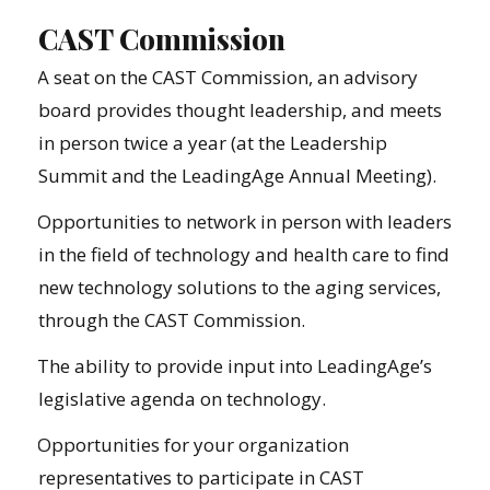
CAST Commission
A seat on the CAST Commission, an advisory
board provides thought leadership, and meets
in person twice a year (at the Leadership
Summit and the LeadingAge Annual Meeting).
Opportunities to network in person with leaders
in the field of technology and health care to find
new technology solutions to the aging services,
through the CAST Commission.
The ability to provide input into LeadingAge’s
legislative agenda on technology.
Opportunities for your organization
representatives to participate in CAST