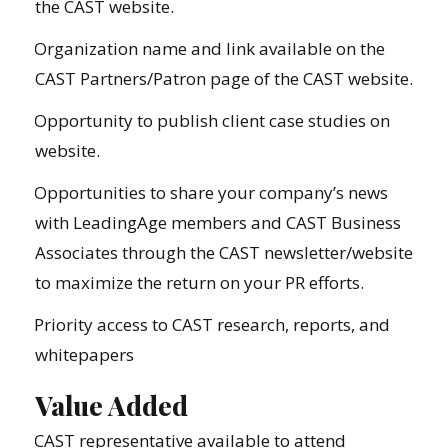
the CAST website.
Organization name and link available on the
CAST Partners/Patron page of the CAST website.
Opportunity to publish client case studies on
website.
Opportunities to share your company’s news
with LeadingAge members and CAST Business
Associates through the CAST newsletter/website
to maximize the return on your PR efforts.
Priority access to CAST research, reports, and
whitepapers
Value Added
CAST representative available to attend