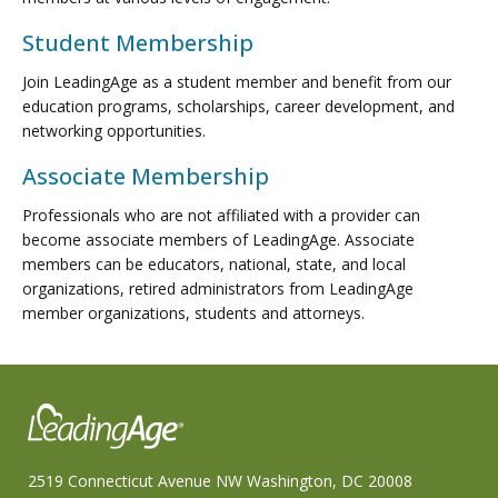
Student Membership
Join LeadingAge as a student member and benefit from our
education programs, scholarships, career development, and
networking opportunities.
Associate Membership
Professionals who are not affiliated with a provider can
become associate members of LeadingAge. Associate
members can be educators, national, state, and local
organizations, retired administrators from LeadingAge
member organizations, students and attorneys.
2519 Connecticut Avenue NW Washington, DC 20008