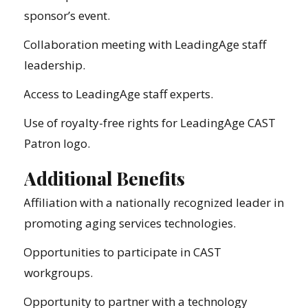
sponsor’s event.
Collaboration meeting with LeadingAge staff
leadership.
Access to LeadingAge staff experts.
Use of royalty-free rights for LeadingAge CAST
Patron logo.
Additional Benefits
Affiliation with a nationally recognized leader in
promoting aging services technologies.
Opportunities to participate in CAST
workgroups.
Opportunity to partner with a technology