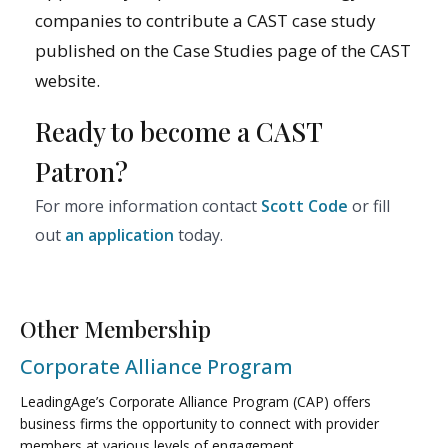
companies to contribute a CAST case study
published on the Case Studies page of the CAST
website.
Ready to become a CAST
Patron?
For more information contact
Scott Code
or fill
out
an application
today.
Other Membership
Corporate Alliance Program
LeadingAge’s Corporate Alliance Program (CAP) offers
business firms the opportunity to connect with provider
members at various levels of engagement.