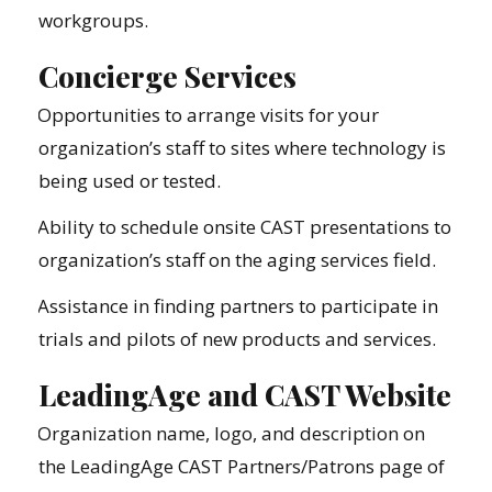
workgroups.
Concierge Services
Opportunities to arrange visits for your
organization’s staff to sites where technology is
being used or tested.
Ability to schedule onsite CAST presentations to
organization’s staff on the aging services field.
Assistance in finding partners to participate in
trials and pilots of new products and services.
LeadingAge and CAST Website
Organization name, logo, and description on
the LeadingAge CAST Partners/Patrons page of