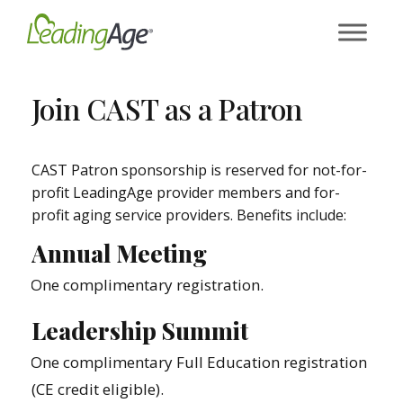
Skip
to
content
Join CAST as a Patron
CAST Patron sponsorship is reserved for not-for-
profit LeadingAge provider members and for-
profit aging service providers. Benefits include:
Annual Meeting
One complimentary registration.
Leadership Summit
One complimentary Full Education registration
(CE credit eligible).