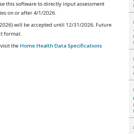
se this software to directly input assessment
es on or after 4/1/2026.
2026) will be accepted until 12/31/2026. Future
ct format.
visit the
Home Health Data Specifications