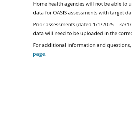
Home health agencies will not be able to u
data for OASIS assessments with target dat
Prior assessments (dated 1/1/2025 – 3/31/
data will need to be uploaded in the corre
For additional information and questions, 
page
.