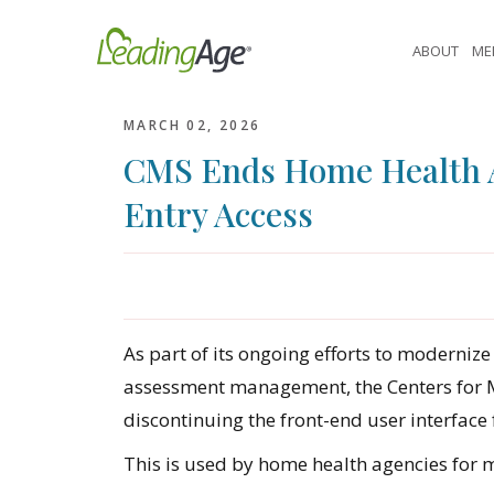
Skip
to
ABOUT
ME
content
MARCH 02, 2026
CMS Ends Home Health A
Entry Access
As part of its ongoing efforts to moderni
assessment management, the Centers for Me
discontinuing the front-end user interface f
This is used by home health agencies for 