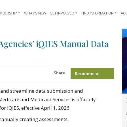
MBERSHIP
WHAT'S NEW
GET INVOLVED
FIND INFORMATION
AC
gencies’ iQIES Manual Data
Share
Recommend
ze and streamline data submission and
dicare and Medicaid Services is officially
or iQIES, effective April 1, 2026.
manually creating assessments.