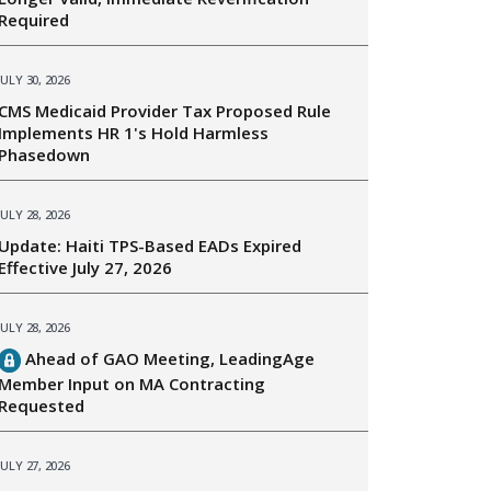
Required
JULY 30, 2026
CMS Medicaid Provider Tax Proposed Rule
Implements HR 1's Hold Harmless
Phasedown
JULY 28, 2026
Update: Haiti TPS-Based EADs Expired
Effective July 27, 2026
JULY 28, 2026
Ahead of GAO Meeting, LeadingAge
Member Input on MA Contracting
Requested
JULY 27, 2026