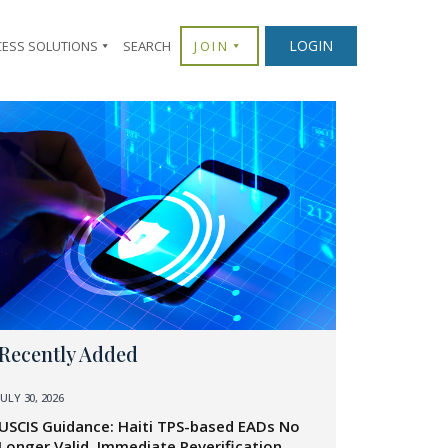
LOGIN
CESS SOLUTIONS
SEARCH
JOIN
Recently Added
JULY 30, 2026
USCIS Guidance: Haiti TPS-based EADs No
Longer Valid, Immediate Reverification