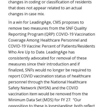
changes in coding or classification of residents
that does not appear related to an actual
changes in case mix.
In a win for LeadingAge, CMS proposes to
remove two measures from the SNF Quality
Reporting Program (QRP): COVID-19 Vaccination
Coverage Among Healthcare Personnel and
COVID-19 Vaccine: Percent of Patients/Residents
Who Are Up to Date. LeadingAge has
consistently advocated for removal of these
measures since their introduction and if
finalized, SNFs would no longer be required to
report COVID vaccination status of healthcare
personnel through the National Healthcare
Safety Network (NHSN) and the COVID
vaccination item would be removed from the
Minimum Data Set (MDS) for FY 27. “Our
opposition to these is longstanding: both reflect