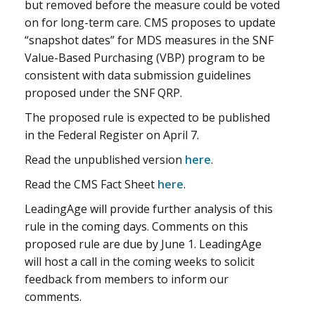
but removed before the measure could be voted
on for long-term care. CMS proposes to update
“snapshot dates” for MDS measures in the SNF
Value-Based Purchasing (VBP) program to be
consistent with data submission guidelines
proposed under the SNF QRP.
The proposed rule is expected to be published
in the Federal Register on April 7.
Read the unpublished version
here
.
Read the CMS Fact Sheet
here
.
LeadingAge will provide further analysis of this
rule in the coming days. Comments on this
proposed rule are due by June 1. LeadingAge
will host a call in the coming weeks to solicit
feedback from members to inform our
comments.