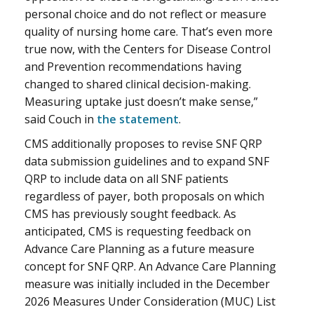
personal choice and do not reflect or measure
quality of nursing home care. That’s even more
true now, with the Centers for Disease Control
and Prevention recommendations having
changed to shared clinical decision-making.
Measuring uptake just doesn’t make sense,”
said Couch in
the statement
.
CMS additionally proposes to revise SNF QRP
data submission guidelines and to expand SNF
QRP to include data on all SNF patients
regardless of payer, both proposals on which
CMS has previously sought feedback. As
anticipated, CMS is requesting feedback on
Advance Care Planning as a future measure
concept for SNF QRP. An Advance Care Planning
measure was initially included in the December
2026 Measures Under Consideration (MUC) List