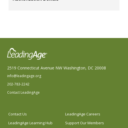
2519 Connecticut Avenue NW Washington, DC 20008
info@leadingage.org
202-783-2242
Contact LeadingAge
Contact Us
LeadingAge Careers
LeadingAge Learning Hub
Support Our Members