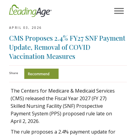
Skip
to
content
APRIL 03, 2026
CMS Proposes 2.4% FY27 SNF Payment
Update, Removal of COVID
Vaccination Measures
Share
Recommend
The Centers for Medicare & Medicaid Services
(CMS) released the Fiscal Year 2027 (FY 27)
Skilled Nursing Facility (SNF) Prospective
Payment System (PPS) proposed rule late on
April 2, 2026.
The rule proposes a 2.4% payment update for