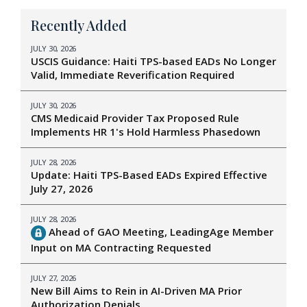
Recently Added
JULY 30, 2026
USCIS Guidance: Haiti TPS-based EADs No Longer
Valid, Immediate Reverification Required
JULY 30, 2026
CMS Medicaid Provider Tax Proposed Rule
Implements HR 1's Hold Harmless Phasedown
JULY 28, 2026
Update: Haiti TPS-Based EADs Expired Effective
July 27, 2026
JULY 28, 2026
Ahead of GAO Meeting, LeadingAge Member
Input on MA Contracting Requested
JULY 27, 2026
New Bill Aims to Rein in AI-Driven MA Prior
Authorization Denials