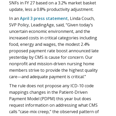
SNFs in FY 27 based on a 3.2% market basket
update, less a 0.8% productivity adjustment.
In an
April 3 press statement
, Linda Couch,
SVP Policy, LeadingAge, said, “Given today’s
uncertain economic environment, and the
increased costs in critical categories including
food, energy and wages, the modest 2.4%
proposed payment rate boost announced late
yesterday by CMS is cause for concern. Our
nonprofit and mission-driven nursing home
members strive to provide the highest quality
care—and adequate payment is critical.”
The rule does not propose any ICD-10 code
mappings changes in the Patient-Driven
Payment Model (PDPM) this year but does
request information on addressing what CMS
calls “case-mix creep,” the observed pattern of