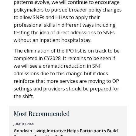
patterns evolve, we will continue to encourage
policymakers to pursue broader policy changes
to allow SNFs and HHAs to apply their
professional skills in different ways including
testing the idea of direct admissions to SNFs
without an inpatient hospital stay.
The elimination of the IPO list is on track to be
completed in CY2028. It remains to be seen if
we will see a dramatic reduction in SNF
admissions due to this change but it does
reinforce that more services are moving to OP
settings and providers should be prepared for
the shift.
Most Recommended
JUNE 09, 2026
Goodwin Living Initiative Helps Participants Build