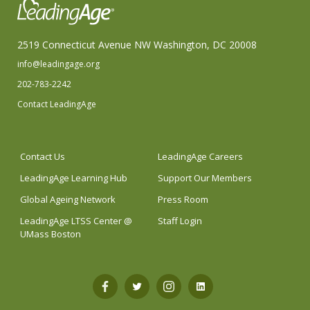
2519 Connecticut Avenue NW Washington, DC 20008
info@leadingage.org
202-783-2242
Contact LeadingAge
Contact Us
LeadingAge Careers
LeadingAge Learning Hub
Support Our Members
Global Ageing Network
Press Room
LeadingAge LTSS Center @
Staff Login
UMass Boston
Open
Open
Open
Open