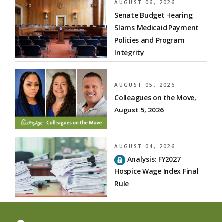
AUGUST 06, 2026
Senate Budget Hearing
Slams Medicaid Payment
Policies and Program
Integrity
AUGUST 05, 2026
Colleagues on the Move,
August 5, 2026
AUGUST 04, 2026
Analysis: FY2027
Hospice Wage Index Final
Rule