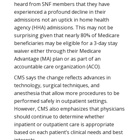
heard from SNF members that they have
experienced a profound decline in their
admissions not an uptick in home health
agency (HHA) admissions. This may not be
surprising given that nearly 80% of Medicare
beneficiaries may be eligible for a 3-day stay
waiver either through their Medicare
Advantage (MA) plan or as part of an
accountable care organization (ACO).
CMS says the change reflects advances in
technology, surgical techniques, and
anesthesia that allow more procedures to be
performed safely in outpatient settings.
However, CMS also emphasizes that physicians
should continue to determine whether
inpatient or outpatient care is appropriate
based on each patient’s clinical needs and best