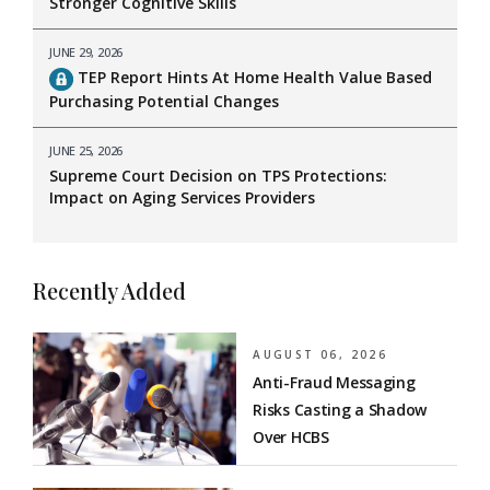
Stronger Cognitive Skills
JUNE 29, 2026
TEP Report Hints At Home Health Value Based
Purchasing Potential Changes
JUNE 25, 2026
Supreme Court Decision on TPS Protections:
Impact on Aging Services Providers
Recently Added
AUGUST 06, 2026
Anti-Fraud Messaging
Risks Casting a Shadow
Over HCBS