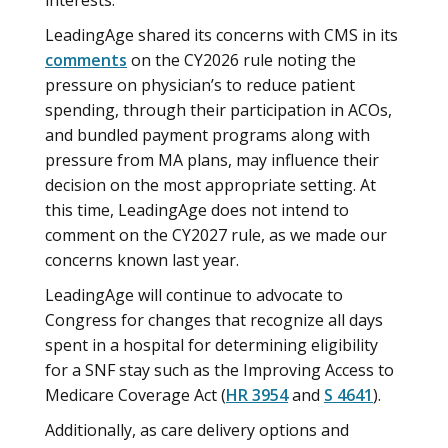
interests.
LeadingAge shared its concerns with CMS in its
comments
on the CY2026 rule noting the
pressure on physician’s to reduce patient
spending, through their participation in ACOs,
and bundled payment programs along with
pressure from MA plans, may influence their
decision on the most appropriate setting. At
this time, LeadingAge does not intend to
comment on the CY2027 rule, as we made our
concerns known last year.
LeadingAge will continue to advocate to
Congress for changes that recognize all days
spent in a hospital for determining eligibility
for a SNF stay such as the Improving Access to
Medicare Coverage Act (
HR 3954
and
S 4641
).
Additionally, as care delivery options and