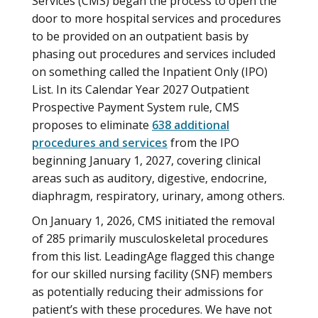
Services (CMS) began the process to open the
door to more hospital services and procedures
to be provided on an outpatient basis by
phasing out procedures and services included
on something called the Inpatient Only (IPO)
List. In its Calendar Year 2027 Outpatient
Prospective Payment System rule, CMS
proposes to eliminate
638 additional
procedures and services
from the IPO
beginning January 1, 2027, covering clinical
areas such as auditory, digestive, endocrine,
diaphragm, respiratory, urinary, among others.
On January 1, 2026, CMS initiated the removal
of 285 primarily musculoskeletal procedures
from this list. LeadingAge flagged this change
for our skilled nursing facility (SNF) members
as potentially reducing their admissions for
patient’s with these procedures. We have not