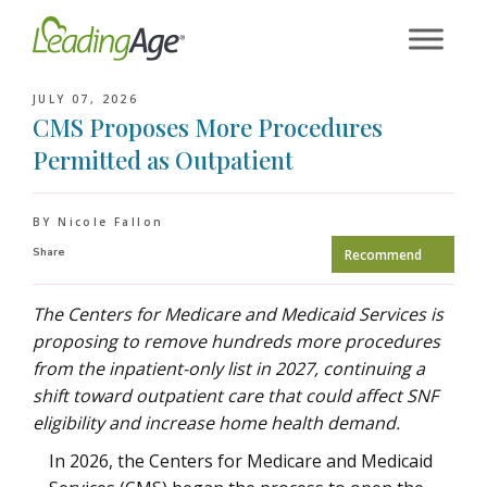
Skip
to
content
JULY 07, 2026
CMS Proposes More Procedures
Permitted as Outpatient
BY Nicole Fallon
Share
Recommend
The Centers for Medicare and Medicaid Services is
proposing to remove hundreds more procedures
from the inpatient-only list in 2027, continuing a
shift toward outpatient care that could affect SNF
eligibility and increase home health demand.
In 2026, the Centers for Medicare and Medicaid