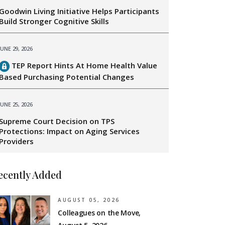
Goodwin Living Initiative Helps Participants
Build Stronger Cognitive Skills
JUNE 29, 2026
TEP Report Hints At Home Health Value
Based Purchasing Potential Changes
JUNE 25, 2026
Supreme Court Decision on TPS
Protections: Impact on Aging Services
Providers
ecently Added
AUGUST 05, 2026
Colleagues on the Move,