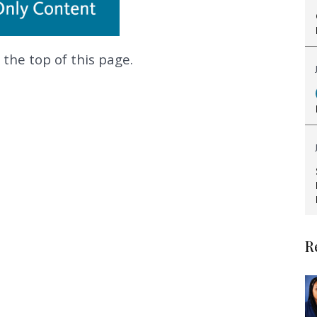
 the top of this page.
.
R