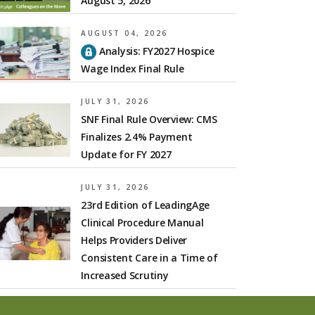
August 5, 2026
AUGUST 04, 2026
Analysis: FY2027 Hospice
Wage Index Final Rule
JULY 31, 2026
SNF Final Rule Overview: CMS
Finalizes 2.4% Payment
Update for FY 2027
JULY 31, 2026
23rd Edition of LeadingAge
Clinical Procedure Manual
Helps Providers Deliver
Consistent Care in a Time of
Increased Scrutiny