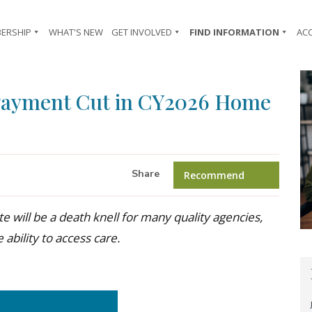
ERSHIP
WHAT'S NEW
GET INVOLVED
FIND INFORMATION
AC
Payment Cut in CY2026 Home
Share
Recommend
 will be a death knell for many quality agencies,
 ability to access care.