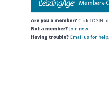
Are you a member?
Click LOGIN at
Not a member?
Join now
.
Having trouble?
Email us for help