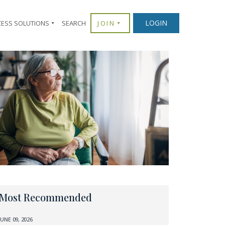
LOGIN
CESS SOLUTIONS
SEARCH
JOIN
Most Recommended
JUNE 09, 2026