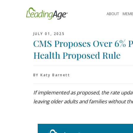
Skip
to
ABOUT
MEMB
content
JULY 01, 2025
CMS Proposes Over 6% 
Health Proposed Rule
BY Katy Barnett
If implemented as proposed, the rate update
leaving older adults and families without the