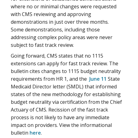
where no or minimal changes were requested
with CMS reviewing and approving
demonstrations in just over three months.
Some demonstrations, including those
addressing complex policy areas were never
subject to fast track review.
Going forward, CMS states that no 1115
extensions can apply for fast track review. The
bulletin cites changes to 1115 budget neutrality
requirements from HR 1, and the
June 11
State
Medicaid Director letter (SMDL) that informed
states of the new methodology for establishing
budget neutrality via certification from the Chief
Actuary of CMS. Recission of the fast track
process is not likely to have any immediate
impact on providers. View the informational
bulletin
here
.