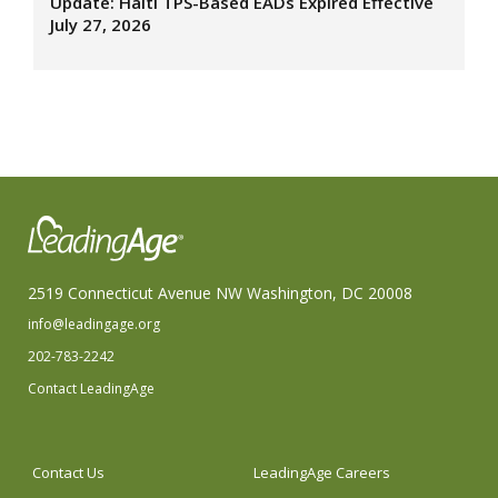
Update: Haiti TPS-Based EADs Expired Effective
July 27, 2026
2519 Connecticut Avenue NW Washington, DC 20008
info@leadingage.org
202-783-2242
Contact LeadingAge
Contact Us
LeadingAge Careers