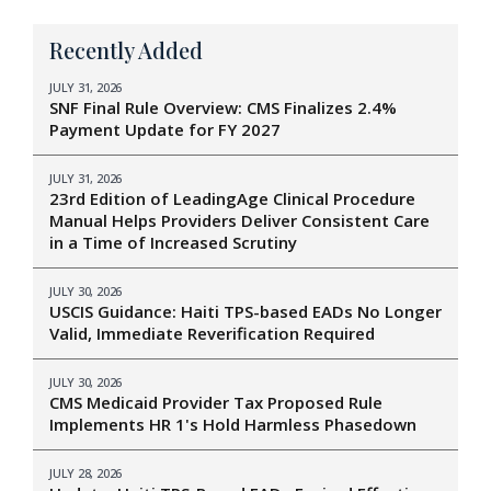
Recently Added
JULY 31, 2026
SNF Final Rule Overview: CMS Finalizes 2.4%
Payment Update for FY 2027
JULY 31, 2026
23rd Edition of LeadingAge Clinical Procedure
Manual Helps Providers Deliver Consistent Care
in a Time of Increased Scrutiny
JULY 30, 2026
USCIS Guidance: Haiti TPS-based EADs No Longer
Valid, Immediate Reverification Required
JULY 30, 2026
CMS Medicaid Provider Tax Proposed Rule
Implements HR 1's Hold Harmless Phasedown
JULY 28, 2026