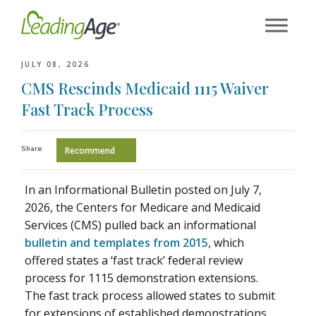
Skip
to
content
JULY 08, 2026
CMS Rescinds Medicaid 1115 Waiver
Fast Track Process
Share
Recommend
In an Informational Bulletin posted on July 7,
2026, the Centers for Medicare and Medicaid
Services (CMS) pulled back an informational
bulletin and templates from 2015,
which
offered states a ‘fast track’ federal review
process for 1115 demonstration extensions.
The fast track process allowed states to submit
for extensions of established demonstrations