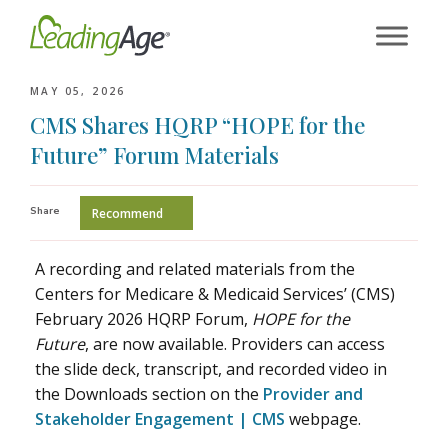
Skip
to
content
MAY 05, 2026
CMS Shares HQRP “HOPE for the
Future” Forum Materials
Share
Recommend
A recording and related materials from the
Centers for Medicare & Medicaid Services’ (CMS)
February 2026 HQRP Forum,
HOPE for the
Future
, are now available. Providers can access
the slide deck, transcript, and recorded video in
the Downloads section on the
Provider and
Stakeholder Engagement | CMS
webpage.