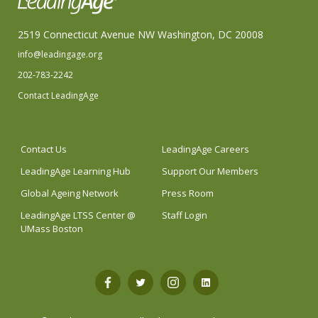
2519 Connecticut Avenue NW Washington, DC 20008
info@leadingage.org
202-783-2242
Contact LeadingAge
Contact Us
LeadingAge Careers
LeadingAge Learning Hub
Support Our Members
Global Ageing Network
Press Room
LeadingAge LTSS Center @
Staff Login
UMass Boston
Open
Open
Open
Open
Facebook
Twitter
Instagram
LinkedIn