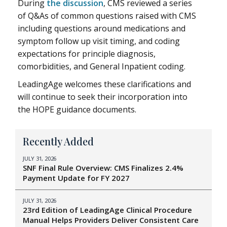
During
the discussion
, CMS reviewed a series
of Q&As of common questions raised with CMS
including questions around medications and
symptom follow up visit timing, and coding
expectations for principle diagnosis,
comorbidities, and General Inpatient coding.
LeadingAge welcomes these clarifications and
will continue to seek their incorporation into
the HOPE guidance documents.
Recently Added
JULY 31, 2026
SNF Final Rule Overview: CMS Finalizes 2.4%
Payment Update for FY 2027
JULY 31, 2026
23rd Edition of LeadingAge Clinical Procedure
Manual Helps Providers Deliver Consistent Care