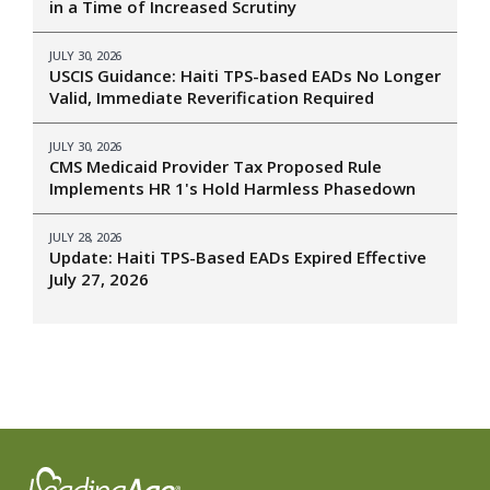
in a Time of Increased Scrutiny
JULY 30, 2026
USCIS Guidance: Haiti TPS-based EADs No Longer
Valid, Immediate Reverification Required
JULY 30, 2026
CMS Medicaid Provider Tax Proposed Rule
Implements HR 1's Hold Harmless Phasedown
JULY 28, 2026
Update: Haiti TPS-Based EADs Expired Effective
July 27, 2026