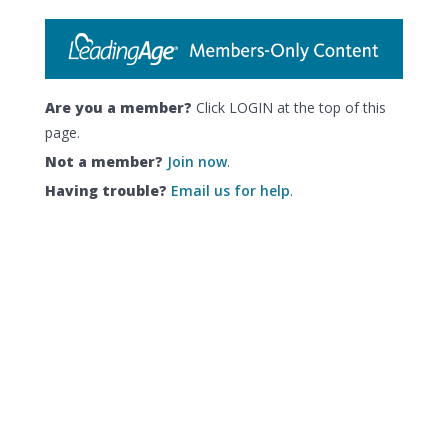
Are you a member?
Click LOGIN at the top of this
page.
Not a member?
Join now
.
Having trouble?
Email us for help
.