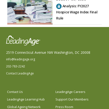
Analysis: FY2027
Hospice Wage Index Final
Rule
2519 Connecticut Avenue NW Washington, DC 20008
info@leadingage.org
202-783-2242
Contact LeadingAge
Contact Us
LeadingAge Careers
LeadingAge Learning Hub
Support Our Members
Global Ageing Network
Press Room