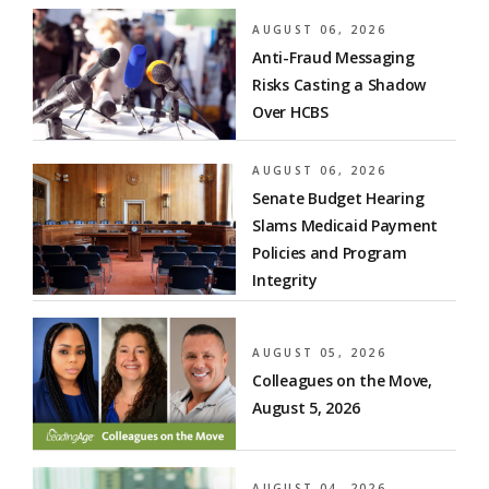
AUGUST 06, 2026
Anti-Fraud Messaging
Risks Casting a Shadow
Over HCBS
AUGUST 06, 2026
Senate Budget Hearing
Slams Medicaid Payment
Policies and Program
Integrity
AUGUST 05, 2026
Colleagues on the Move,
August 5, 2026
AUGUST 04, 2026