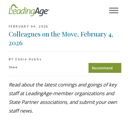
Skip
to
content
FEBRUARY 04, 2026
Colleagues on the Move, February 4,
2026
BY Eddie Hobbs
Share
Recommend
Read about the latest comings and goings of key
staff at LeadingAge-member organizations and
State Partner associations, and submit your own
staff news.