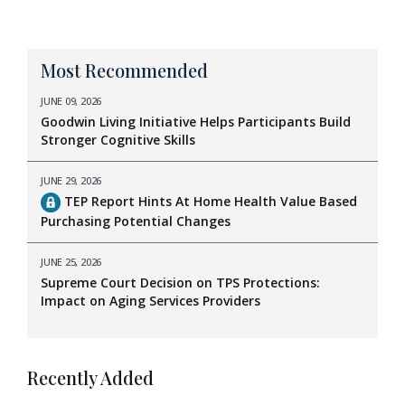
Most Recommended
JUNE 09, 2026
Goodwin Living Initiative Helps Participants Build
Stronger Cognitive Skills
JUNE 29, 2026
TEP Report Hints At Home Health Value Based
Purchasing Potential Changes
JUNE 25, 2026
Supreme Court Decision on TPS Protections:
Impact on Aging Services Providers
Recently Added