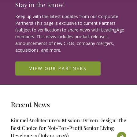
Stay in the Know!
Keep up with the latest updates from our Corporate
Partners! This page is exclusive to current Partners
(subject to verification) to share news with LeadingAge
members. This news includes product releases,
announcements of new CEOs, company mergers,
acquisitions, and more.
VIEW OUR PARTNERS
Recent News
Kimmel Architecture’s Mission-Driven Design: The
Best Choice for Not-For-Profit Senior Living
Developers (July 13, 2026)