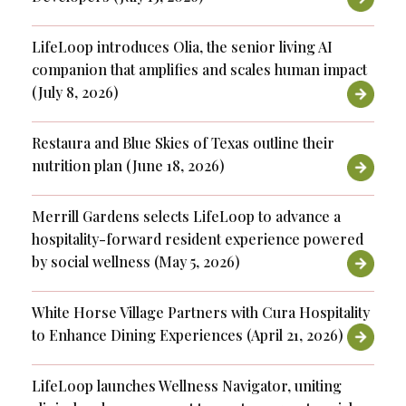
LifeLoop introduces Olia, the senior living AI
companion that amplifies and scales human impact
(July 8, 2026)
Restaura and Blue Skies of Texas outline their
nutrition plan (June 18, 2026)
Merrill Gardens selects LifeLoop to advance a
hospitality-forward resident experience powered
by social wellness (May 5, 2026)
White Horse Village Partners with Cura Hospitality
to Enhance Dining Experiences (April 21, 2026)
LifeLoop launches Wellness Navigator, uniting