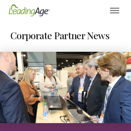
Skip
to
content
Corporate Partner News