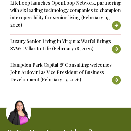
LifeLoop launches OpenLoop Network, partnering
with six leading technology companies to champion
interoperability for senior living (February 19,
2026)
Luxury Senior Living in Virginia: Warfel Brings
SVWC Villas to Life (February 18, 2026)
Hampden Park Capital & Consulting welcomes
John Ardovini as Vice President of Business
Development (February 13, 2026)