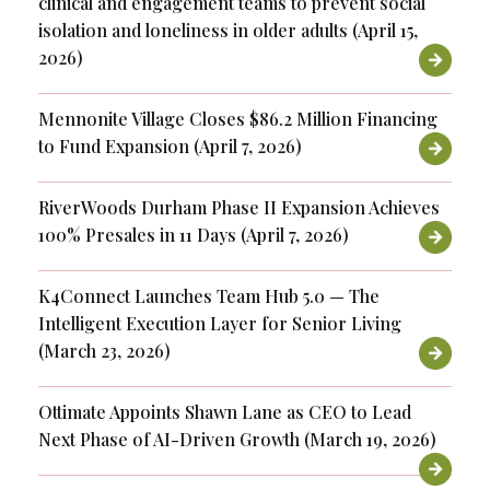
clinical and engagement teams to prevent social
isolation and loneliness in older adults (April 15,
2026)
Mennonite Village Closes $86.2 Million Financing
to Fund Expansion (April 7, 2026)
RiverWoods Durham Phase II Expansion Achieves
100% Presales in 11 Days (April 7, 2026)
K4Connect Launches Team Hub 5.0 — The
Intelligent Execution Layer for Senior Living
(March 23, 2026)
Ottimate Appoints Shawn Lane as CEO to Lead
Next Phase of AI-Driven Growth (March 19, 2026)