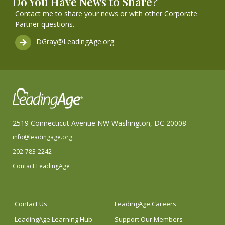
Do You Have News to Share?
Contact me to share your news or with other Corporate
Partner questions.
DGray@LeadingAge.org
2519 Connecticut Avenue NW Washington, DC 20008
info@leadingage.org
202-783-2242
Contact LeadingAge
Contact Us
LeadingAge Careers
LeadingAge Learning Hub
Support Our Members