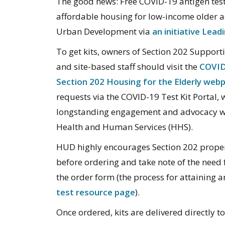
The good news: Free COVID-19 antigen test 
affordable housing for low-income older 
Urban Development via
an initiative Lea
To get kits, owners of Section 202 Support
and site-based staff should visit the
COVID-
Section 202 Housing for the Elderly web
requests via the COVID-19 Test Kit Portal
longstanding engagement and advocacy w
Health and Human Services (HHS).
HUD highly encourages Section 202 property
before ordering and take note of the need 
the order form (the process for attaining
test resource page
).
Once ordered, kits are delivered directly t