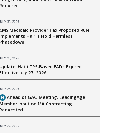
Required
JULY 30, 2026
CMS Medicaid Provider Tax Proposed Rule
Implements HR 1's Hold Harmless
Phasedown
JULY 28, 2026
Update: Haiti TPS-Based EADs Expired
Effective July 27, 2026
JULY 28, 2026
Ahead of GAO Meeting, LeadingAge
Member Input on MA Contracting
Requested
JULY 27, 2026