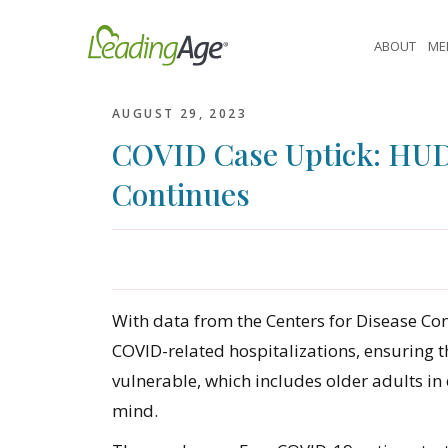
Skip
to
ABOUT
ME
content
AUGUST 29, 2023
COVID Case Uptick: HUD’
Continues
With data from the Centers for Disease Cont
COVID-related hospitalizations, ensuring t
vulnerable, which includes older adults in
mind.