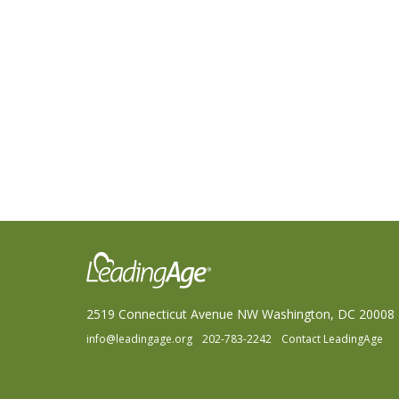
2519 Connecticut Avenue NW Washington, DC 20008
info@leadingage.org
202-783-2242
Contact LeadingAge