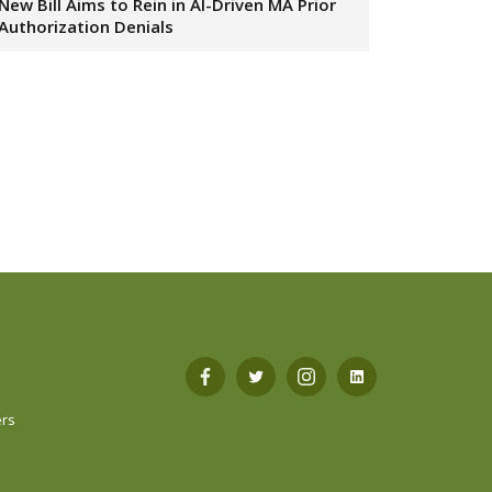
New Bill Aims to Rein in AI-Driven MA Prior
Authorization Denials
s
Open
Open
Open
Open
ers
Facebook
Twitter
Instagram
LinkedIn
in
in
in
in
a
a
a
a