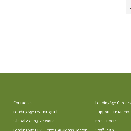
Contact Us
LeadingAge Career
LeadingAge Learning Hub
Support Our Memb
Global Ageing Network
Press Room
LeadingAge LTSS Center @ UMass Boston
Staff Login