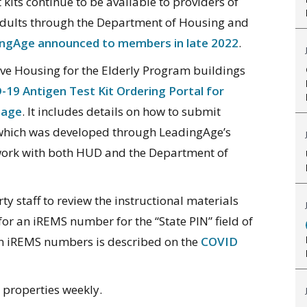
kits continue to be available to providers of
adults through the Department of Housing and
dingAge announced to members in late 2022
.
ive Housing for the Elderly Program buildings
19 Antigen Test Kit Ordering Portal for
page
. It includes details on how to submit
, which was developed through LeadingAge’s
ork with both HUD and the Department of
 staff to review the instructional materials
for an iREMS number for the “State PIN” field of
 an iREMS numbers is described on the
COVID
o properties weekly.