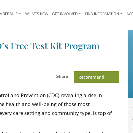
MBERSHIP
WHAT'S NEW
GET INVOLVED
FIND INFORMATION
AC
s Free Test Kit Program
Share
Recommend
rol and Prevention (CDC) revealing a rise in
he health and well-being of those most
 every care setting and community type, is top of