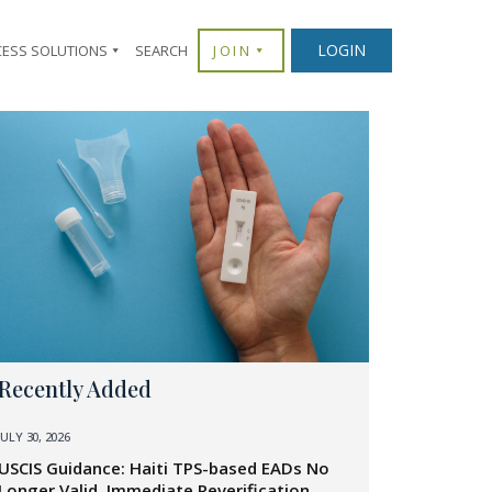
LOGIN
CESS SOLUTIONS
SEARCH
JOIN
Recently Added
JULY 30, 2026
USCIS Guidance: Haiti TPS-based EADs No
Longer Valid, Immediate Reverification