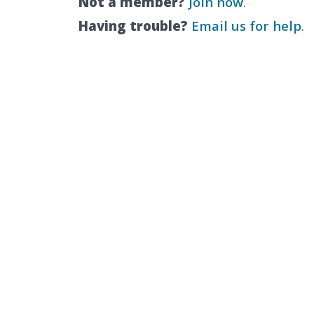
Not a member?
Join now
.
Having trouble?
Email us for help
.