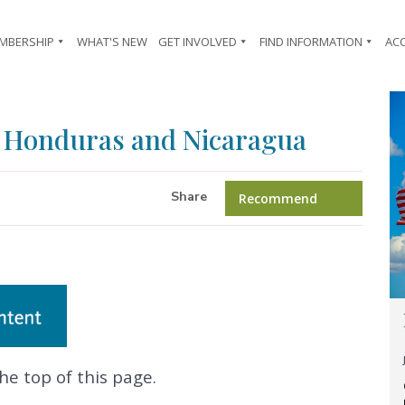
MBERSHIP
WHAT'S NEW
GET INVOLVED
FIND INFORMATION
AC
 Honduras and Nicaragua
Share
Recommend
he top of this page.