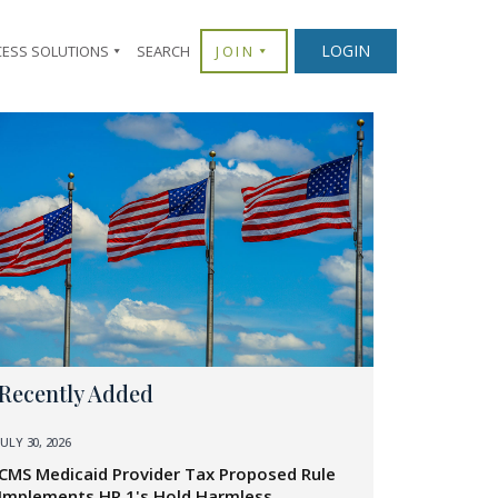
LOGIN
CESS SOLUTIONS
SEARCH
JOIN
Recently Added
JULY 30, 2026
CMS Medicaid Provider Tax Proposed Rule
Implements HR 1's Hold Harmless