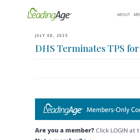
Skip
to
ABOUT
ME
content
JULY 08, 2025
DHS Terminates TPS for
Are you a member?
Click LOGIN at t