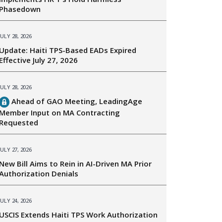
Phasedown
JULY 28, 2026
Update: Haiti TPS-Based EADs Expired
Effective July 27, 2026
JULY 28, 2026
Ahead of GAO Meeting, LeadingAge
Member Input on MA Contracting
Requested
JULY 27, 2026
New Bill Aims to Rein in AI-Driven MA Prior
Authorization Denials
JULY 24, 2026
USCIS Extends Haiti TPS Work Authorization