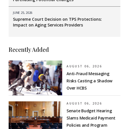
JUNE 25, 2026
Supreme Court Decision on TPS Protections:
Impact on Aging Services Providers
Recently Added
AUGUST 06, 2026
Anti-Fraud Messaging
Risks Casting a Shadow
Over HCBS
AUGUST 06, 2026
Senate Budget Hearing
Slams Medicaid Payment
Policies and Program