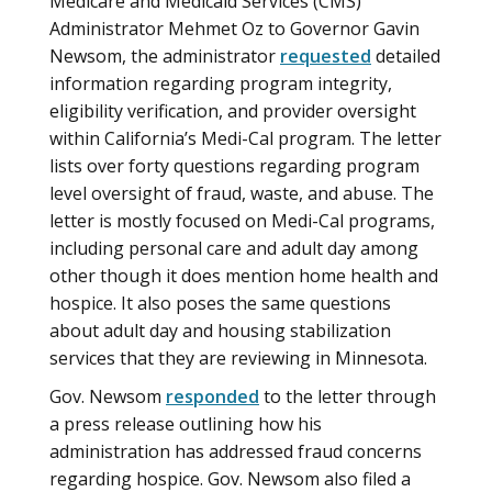
Medicare and Medicaid Services (CMS)
Administrator Mehmet Oz to Governor Gavin
Newsom, the administrator
requested
detailed
information regarding program integrity,
eligibility verification, and provider oversight
within California’s Medi-Cal program. The letter
lists over forty questions regarding program
level oversight of fraud, waste, and abuse. The
letter is mostly focused on Medi-Cal programs,
including personal care and adult day among
other though it does mention home health and
hospice. It also poses the same questions
about adult day and housing stabilization
services that they are reviewing in Minnesota.
Gov. Newsom
responded
to the letter through
a press release outlining how his
administration has addressed fraud concerns
regarding hospice. Gov. Newsom also filed a