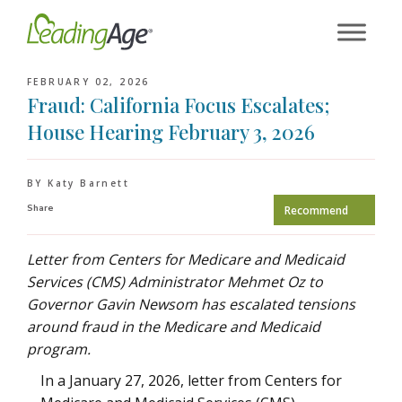
Skip
to
content
FEBRUARY 02, 2026
Fraud: California Focus Escalates;
House Hearing February 3, 2026
BY Katy Barnett
Share
Recommend
Letter from Centers for Medicare and Medicaid
Services (CMS) Administrator Mehmet Oz to
Governor Gavin Newsom has escalated tensions
around fraud in the Medicare and Medicaid
program.
In a January 27, 2026, letter from Centers for