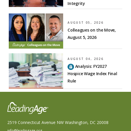
Integrity
AUGUST 05, 2026
Colleagues on the Move,
August 5, 2026
AUGUST 04, 2026
Analysis: FY2027
Hospice Wage Index Final
Rule
2519 Connecticut Avenue NW Washington, DC 20008
info@leadingage.org