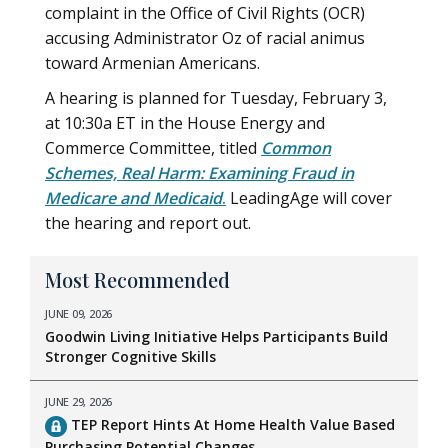
complaint in the Office of Civil Rights (OCR)
accusing Administrator Oz of racial animus
toward Armenian Americans.
A hearing is planned for Tuesday, February 3,
at 10:30a ET in the House Energy and
Commerce Committee, titled
Common
Schemes, Real Harm: Examining Fraud in
Medicare and Medicaid
.
LeadingAge will cover
the hearing and report out.
Most Recommended
JUNE 09, 2026
Goodwin Living Initiative Helps Participants Build
Stronger Cognitive Skills
JUNE 29, 2026
TEP Report Hints At Home Health Value Based
Purchasing Potential Changes