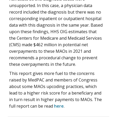
unsupported. In this case, a physician data
record included the diagnosis but there was no
corresponding inpatient or outpatient hospital
data with this diagnosis in the same year. Based
upon these findings, HHS OIG estimates that
the Centers for Medicare and Medicaid Services
(CMS) made $462 million in potential net
overpayments to these MAOs in 2021 and
recommends a procedural change to prevent
these overpayments in the future.
This report gives more fuel to the concerns
raised by MedPAC and members of Congress
about some MAOs upcoding practices, which
lead to a higher risk score for a beneficiary and
in turn result in higher payments to MAOs. The
full report can be read
here
.