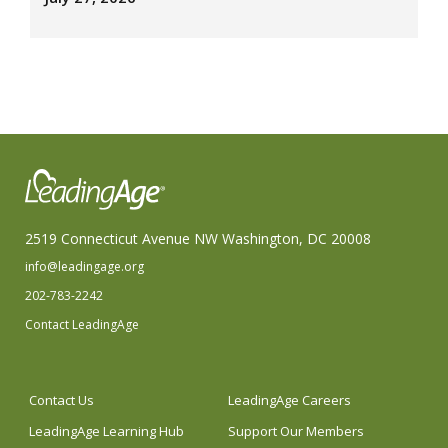
2519 Connecticut Avenue NW Washington, DC 20008
info@leadingage.org
202-783-2242
Contact LeadingAge
Contact Us
LeadingAge Careers
LeadingAge Learning Hub
Support Our Members