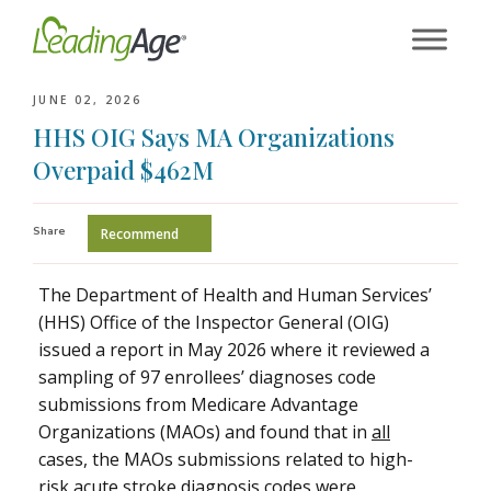
Skip
to
content
JUNE 02, 2026
HHS OIG Says MA Organizations
Overpaid $462M
Share
Recommend
The Department of Health and Human Services’
(HHS) Office of the Inspector General (OIG)
issued a report in May 2026 where it reviewed a
sampling of 97 enrollees’ diagnoses code
submissions from Medicare Advantage
Organizations (MAOs) and found that in
all
cases, the MAOs submissions related to high-
risk acute stroke diagnosis codes were