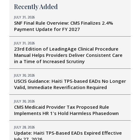
Recently Added
JULY 31, 2026
SNF Final Rule Overview: CMS Finalizes 2.4%
Payment Update for FY 2027
JULY 31, 2026
23rd Edition of LeadingAge Clinical Procedure
Manual Helps Providers Deliver Consistent Care
in a Time of Increased Scrutiny
JULY 30, 2026
USCIS Guidance: Haiti TPS-based EADs No Longer
Valid, Immediate Reverification Required
JULY 30, 2026
CMS Medicaid Provider Tax Proposed Rule
Implements HR 1's Hold Harmless Phasedown
JULY 28, 2026
Update: Haiti TPS-Based EADs Expired Effective
July 27, 2026