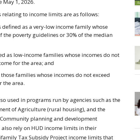
ive May 1, 2026.
relating to income limits are as follows:
s defined as a very-low income family whose
f the poverty guidelines or 30% of the median
ned as low-income families whose incomes do not
come for the area; and
s those families whose incomes do not exceed
 the area.
lso used in programs run by agencies such as the
nt of Agriculture (rural housing), and the
. Community planning and development
also rely on HUD income limits in their
family Tax Subsidy Project income limits that