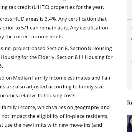
 tax credit (LIHTC) properties for the year.
across HUD areas is 3.4%.
Any certification that
prior to 5/1 can remain as is. Any certification
y the correct income limits.
ing, project-based Section 8, Section 8 Housing
Housing for the Elderly, Section 811 Housing for
6.
ed on Median Family Income estimates and Fair
ts are also adjusted according to family size
incomes relative to housing costs.
R
n family income, which varies on geography and
not impact the eligibility of in-place residents,
t use the new limits with new move-ins (and