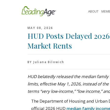
Skip
to
ABOUT
MEMB
content
MAY 08, 2026
HUD Posts Delayed 2026 
Market Rents
BY Juliana Bilowich
HUD belatedly released the median family 
limits, effective May 1, 2026, instead of the 
terms “very low-income,” “low income,” an
The Department of Housing and Urban D
official 2026 HUD
median family income