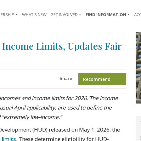
ERSHIP
WHAT'S NEW
GET INVOLVED
FIND INFORMATION
AC
Income Limits, Updates Fair
Share
Recommend
incomes and income limits for 2026. The income
usual April applicability, are used to define the
d “extremely low-income.”
evelopment (HUD) released on May 1, 2026, the
 limits
. These determine eligibility for HUD-