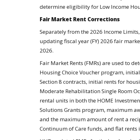
determine eligibility for Low Income Hou
Fair Market Rent Corrections
Separately from the 2026 Income Limit
updating fiscal year (FY) 2026 fair marke
2026.
Fair Market Rents (FMRs) are used to d
Housing Choice Voucher program, initial
Section 8 contracts, initial rents for ho
Moderate Rehabilitation Single Room Oc
rental units in both the HOME Investme
Solutions Grants program, maximum awa
and the maximum amount of rent a recip
Continuum of Care funds, and flat rents 