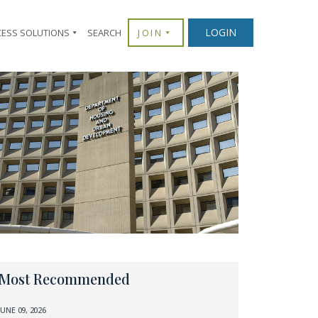
LOGIN
CESS SOLUTIONS
SEARCH
JOIN
Most Recommended
JUNE 09, 2026