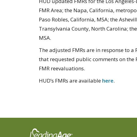
HUD updated FMRs for the Los Angeles-
FMR Area; the Napa, California, metropol
Paso Robles, California, MSA; the Ashevi
Transylvania County, North Carolina; the
MSA.
The adjusted FMRs are in response to a F
that requested public comments on the
FMR reevaluations.
HUD’s FMRs are available
here
.