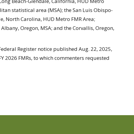
Long Beach-Glendale, California, HUD Metro
itan statistical area (MSA); the San Luis Obispo-
lle, North Carolina, HUD Metro FMR Area;
 Albany, Oregon, MSA; and the Corvallis, Oregon,
ederal Register notice published Aug. 22, 2025,
 FY 2026 FMRs, to which commenters requested