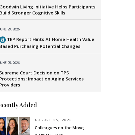
Goodwin Living Initiative Helps Participants
Build Stronger Cognitive Skills
JUNE 29, 2026
TEP Report Hints At Home Health Value
Based Purchasing Potential Changes
JUNE 25, 2026
Supreme Court Decision on TPS
Protections: Impact on Aging Services
Providers
ecently Added
AUGUST 05, 2026
Colleagues on the Move,