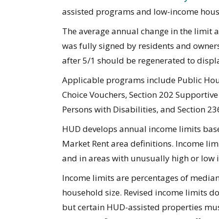
assisted programs and low-income housing
The average annual change in the limit 
was fully signed by residents and owners 
after 5/1 should be regenerated to displa
Applicable programs include Public Hous
Choice Vouchers, Section 202 Supportive 
Persons with Disabilities, and Section 23
HUD develops annual income limits bas
Market Rent area definitions. Income limi
and in areas with unusually high or low 
Income limits are percentages of media
household size. Revised income limits do 
but certain HUD-assisted properties mus