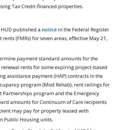
sing Tax Credit-financed properties.
s, HUD published a
notice
in the Federal Register
t rents (FMRs) for seven areas, effective May 21,
etermine payment standard amounts for the
 renewal rents for some expiring project-based
using assistance payment (HAP) contracts in the
cupancy program (Mod Rehab), rent ceilings for
nt Partnerships program and the Emergency
rd amounts for Continuum of Care recipients
ient may pay for property leased with
in Public Housing units.