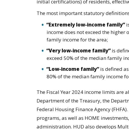
initial certifications) of residents, effect
The most important statutory definitions 
“Extremely low-income family”
i
income does not exceed the higher o
family income for the area;
“Very low-income family”
is defi
exceed 50% of the median family in
“Low-income family”
is defined a
80% of the median family income for
The Fiscal Year 2024 income limits are a
Department of the Treasury, the Departme
Federal Housing Finance Agency (FHFA)
programs, as well as HOME investments, 
administration. HUD also develops Multi