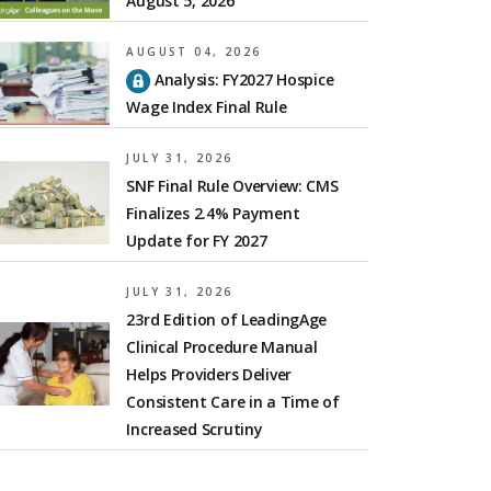
August 5, 2026
AUGUST 04, 2026
Analysis: FY2027 Hospice
Wage Index Final Rule
JULY 31, 2026
SNF Final Rule Overview: CMS
Finalizes 2.4% Payment
Update for FY 2027
JULY 31, 2026
23rd Edition of LeadingAge
Clinical Procedure Manual
Helps Providers Deliver
Consistent Care in a Time of
Increased Scrutiny