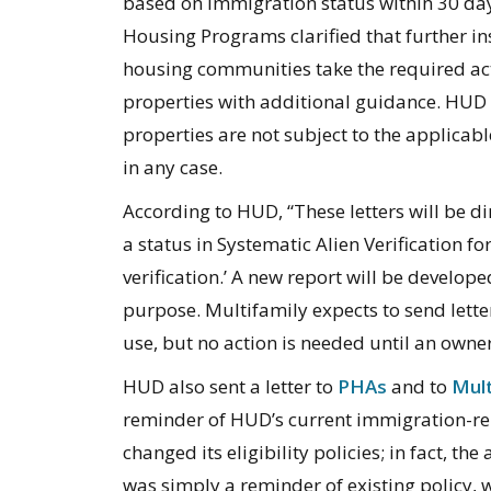
based on immigration status within 30 days
Housing Programs clarified that further in
housing communities take the required acti
properties with additional guidance. HUD 
properties are not subject to the applicabl
in any case.
According to HUD, “These letters will be d
a status in Systematic Alien Verification fo
verification.’ A new report will be develope
purpose. Multifamily expects to send lette
use, but no action is needed until an owner
HUD also sent a letter to
PHAs
and to
Mult
reminder of HUD’s current immigration-rela
changed its eligibility policies; in fact, t
was simply a reminder of existing policy, 