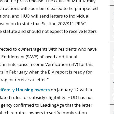
 of the press release. T
he Office of Multifamily
structions will soon be released to help impacted
ons, and HUD will send letters to individual
went on to state that Section 202/811 PRAC
e statute and should not expect to receive letters
irected to owners/agents with residents who have
r Entitlement (SAVE) of ‘need additional
d in Enterprise Income Verification (EIV) for this
rs in February when the EIV report is ready for
/agent receives a letter.”
ifamily Housing owners
on January 12 with a
ted rules for subsidy eligibility. HUD has not
he agency confirmed to LeadingAge that the letter
which requires owners to verify immigration