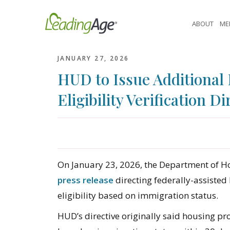
Skip
to
ABOUT
ME
content
JANUARY 27, 2026
HUD to Issue Additional
Eligibility Verification Di
On January 23, 2026, the Department of 
press release
directing federally-assisted
eligibility based on immigration status.
HUD’s directive originally said housing pro