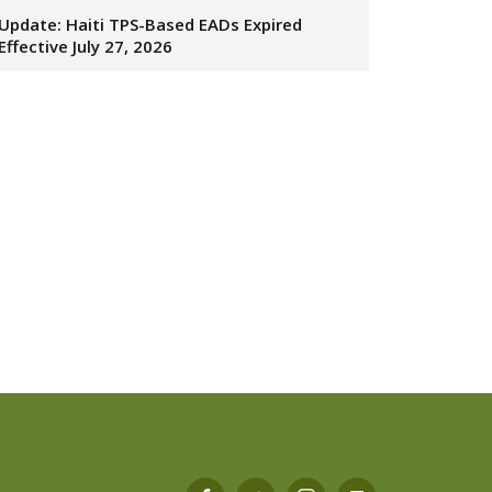
Update: Haiti TPS-Based EADs Expired
Effective July 27, 2026