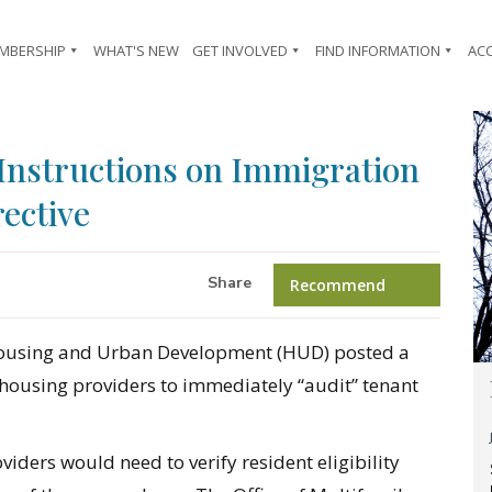
MBERSHIP
WHAT'S NEW
GET INVOLVED
FIND INFORMATION
AC
 Instructions on Immigration
rective
Share
Recommend
Housing and Urban Development (HUD) posted a
 housing providers to immediately “audit” tenant
viders would need to verify resident eligibility