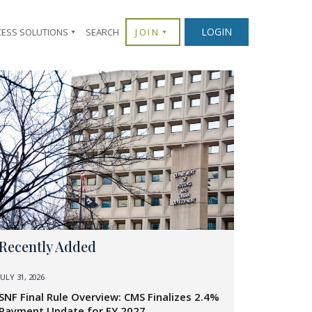
LOGIN
CESS SOLUTIONS
SEARCH
JOIN
Recently Added
JULY 31, 2026
SNF Final Rule Overview: CMS Finalizes 2.4%
Payment Update for FY 2027