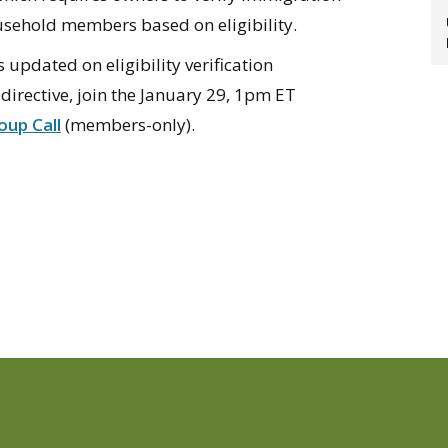
usehold members based on eligibility.
updated on eligibility verification
irective, join the January 29, 1pm ET
up Call
(members-only).