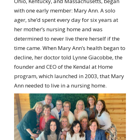
Ohio, Kentucky, and Massachusetts, began
with one early member: Mary Ann. A solo
ager, she’d spent every day for six years at
her mother’s nursing home and was
determined to never live there herself if the
time came. When Mary Ann’s health began to
decline, her doctor told Lynne Giacobbe, the
founder and CEO of the Kendal at Home
program, which launched in 2003, that Mary
Ann needed to live in a nursing home.