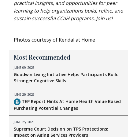
practical insights, and opportunities for peer
learning to help organizations build, refine, and
sustain successful CCaH programs. Join us!
Photos courtesy of Kendal at Home
Most Recommended
JUNE 09, 2026
Goodwin Living Initiative Helps Participants Build
Stronger Cognitive Skills
JUNE 29, 2026
TEP Report Hints At Home Health Value Based
Purchasing Potential Changes
JUNE 25, 2026
Supreme Court Decision on TPS Protections:
Impact on Aging Services Providers