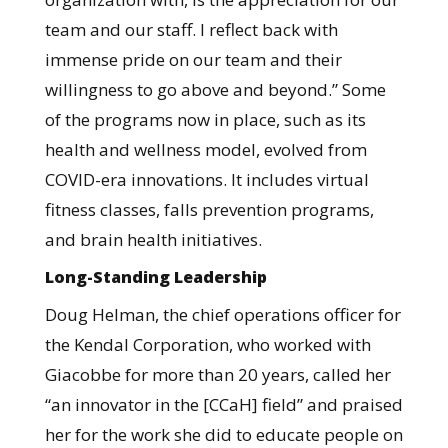
team and our staff. I reflect back with
immense pride on our team and their
willingness to go above and beyond.” Some
of the programs now in place, such as its
health and wellness model, evolved from
COVID-era innovations. It
includes virtual
fitness classes, falls prevention programs,
and brain health initiatives.
Long-Standing Leadership
Doug Helman, the chief operations officer for
the Kendal Corporation, who worked with
Giacobbe for more than 20 years, called her
“an innovator in the [CCaH] field” and praised
her for the work she did to educate people on