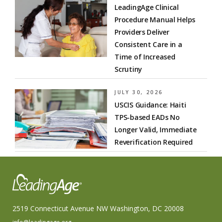
LeadingAge Clinical
Procedure Manual Helps
Providers Deliver
Consistent Care in a
Time of Increased
Scrutiny
JULY 30, 2026
USCIS Guidance: Haiti
TPS-based EADs No
Longer Valid, Immediate
Reverification Required
2519 Connecticut Avenue NW Washington, DC 20008