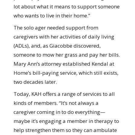
lot about what it means to support someone
who wants to live in their home.”
The solo ager needed support from
caregivers with her activities of daily living
(ADLs), and, as Giacobbe discovered,
someone to mow her grass and pay her bills.
Mary Ann’s attorney established Kendal at
Home’s bill-paying service, which still exists,
two decades later.
Today, KAH offers a range of services to all
kinds of members. “It’s not always a
caregiver coming in to do everything—
maybe it’s engaging a member in therapy to
help strengthen them so they can ambulate