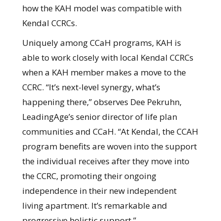
how the KAH model was compatible with
Kendal CCRCs.
Uniquely among CCaH programs, KAH is
able to work closely with local Kendal CCRCs
when a KAH member makes a move to the
CCRC. “It’s next-level synergy, what’s
happening there,” observes Dee Pekruhn,
LeadingAge’s senior director of life plan
communities and CCaH. “At Kendal, the CCAH
program benefits are woven into the support
the individual receives after they move into
the CCRC, promoting their ongoing
independence in their new independent
living apartment. It’s remarkable and
progressive holistic support.”