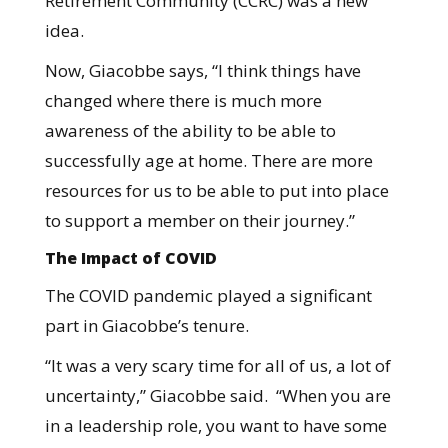
Retirement Community (CCRC) was a new
idea.
Now, Giacobbe says, “I think things have
changed where there is much more
awareness of the ability to be able to
successfully age at home. There are more
resources for us to be able to put into place
to support a member on their journey.”
The Impact of COVID
The COVID pandemic played a significant
part in Giacobbe’s tenure.
“It was a very scary time for all of us, a lot of
uncertainty,” Giacobbe said. “When you are
in a leadership role, you want to have some