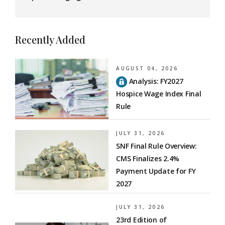
Recently Added
AUGUST 04, 2026
Analysis: FY2027
Hospice Wage Index Final
Rule
JULY 31, 2026
SNF Final Rule Overview:
CMS Finalizes 2.4%
Payment Update for FY
2027
JULY 31, 2026
23rd Edition of