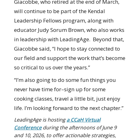
Giacobbe, who retired at the end of March,
will continue to be part of the Kendal
Leadership Fellows program, along with
educator Judy Sorum Brown, who also works
in leadership with LeadingAge. Beyond that,
Giacobbe said, “I hope to stay connected to
our field and support the work that’s become
so critical to us over the years.”
“I’m also going to do some fun things you
never have time for–sign up for some
cooking classes, travel a little bit, just enjoy
life. I’m looking forward to the next chapter.”
LeadingAge is hosting
a CCaH Virtual
Conference
during the afternoons of June 9
and 10, 2026, to offer actionable strategies,