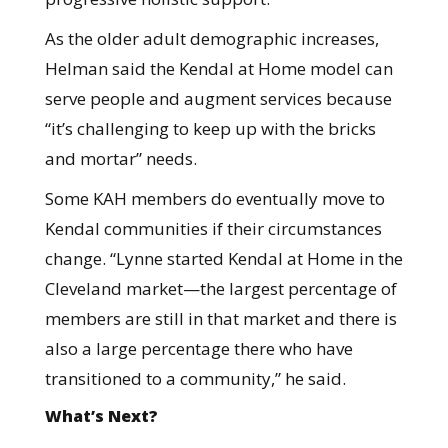
As the older adult demographic increases,
Helman said the Kendal at Home model can
serve people and augment services because
“it’s challenging to keep up with the bricks
and mortar” needs.
Some KAH members do eventually move to
Kendal communities if their circumstances
change. “Lynne started Kendal at Home in the
Cleveland market—the largest percentage of
members are still in that market and there is
also a large percentage there who have
transitioned to a community,” he said.
What’s Next?