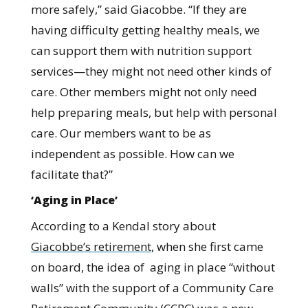
more safely,” said Giacobbe. “If they are
having difficulty getting healthy meals, we
can support them with nutrition support
services—they might not need other kinds of
care. Other members might not only need
help preparing meals, but help with personal
care. Our members want to be as
independent as possible. How can we
facilitate that?”
‘Aging in Place’
According to a Kendal story about
Giacobbe’s retirement
, when she first came
on board, the idea of aging in place “without
walls” with the support of a Community Care