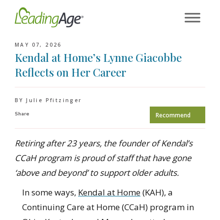
Skip
to
content
MAY 07, 2026
Kendal at Home’s Lynne Giacobbe
Reflects on Her Career
BY Julie Pfitzinger
Share
Recommend
Retiring after 23 years, the founder of Kendal’s
CCaH program is proud of staff that have gone
‘above and beyond’ to support older adults.
In some ways,
Kendal at Home
(KAH), a
Continuing Care at Home (CCaH) program in