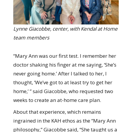
Lynne Giacobbe, center, with Kendal at Home
team members
“Mary Ann was our first test. I remember her
doctor shaking his finger at me saying, ‘She’s
never going home.’ After I talked to her, I
thought, ‘We’ve got to at least try to get her
home,’ ” said Giacobbe, who requested two
weeks to create an at-home care plan.
About that experience, which remains
ingrained in the KAH ethos as the “Mary Ann
philosophy,” Giacobbe said, “She taught us a