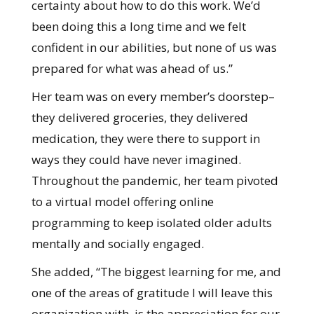
certainty about how to do this work. We’d
been doing this a long time and we felt
confident in our abilities, but none of us was
prepared for what was ahead of us.”
Her team was on every member’s doorstep–
they delivered groceries, they delivered
medication, they were there to support in
ways they could have never imagined.
Throughout the pandemic, her team pivoted
to a virtual model offering online
programming to keep isolated older adults
mentally and socially engaged.
She added, “The biggest learning for me, and
one of the areas of gratitude I will leave this
organization with, is the appreciation for our