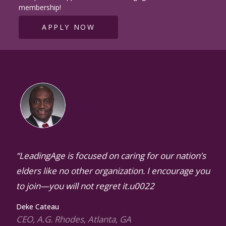
membership!
APPLY NOW
“LeadingAge is focused on caring for our nation’s
elders like no other organization. I encourage you
to join—you will not regret it.u0022
Deke Cateau
CEO, A.G. Rhodes, Atlanta, GA