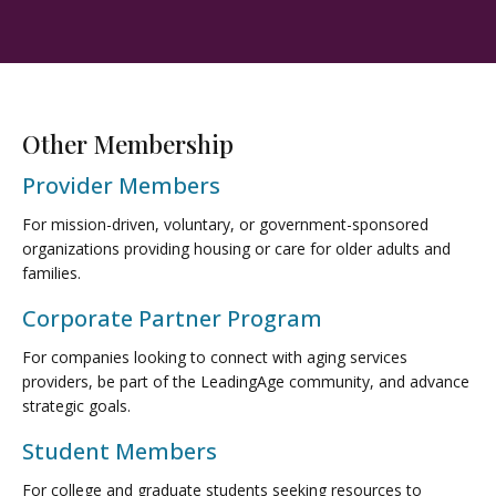
Other Membership
Provider Members
For mission-driven, voluntary, or government-sponsored
organizations providing housing or care for older adults and
families.
Corporate Partner Program
For companies looking to connect with aging services
providers, be part of the LeadingAge community, and advance
strategic goals.
Student Members
For college and graduate students seeking resources to