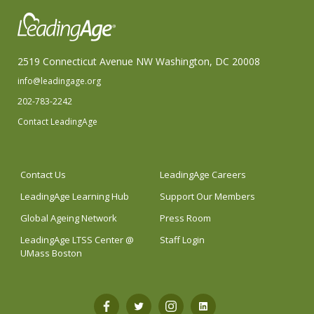
2519 Connecticut Avenue NW Washington, DC 20008
info@leadingage.org
202-783-2242
Contact LeadingAge
Contact Us
LeadingAge Careers
LeadingAge Learning Hub
Support Our Members
Global Ageing Network
Press Room
LeadingAge LTSS Center @
Staff Login
UMass Boston