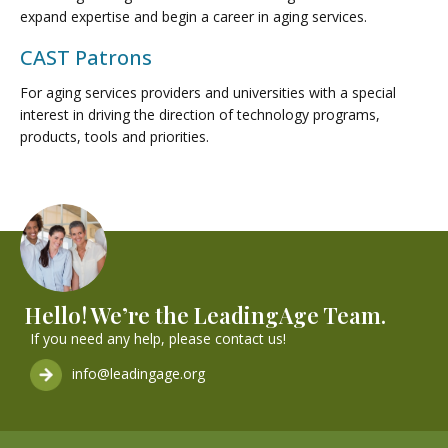
expand expertise and begin a career in aging services.
CAST Patrons
For aging services providers and universities with a special
interest in driving the direction of technology programs,
products, tools and priorities.
Hello! We’re the LeadingAge Team.
If you need any help, please contact us!
info@leadingage.org