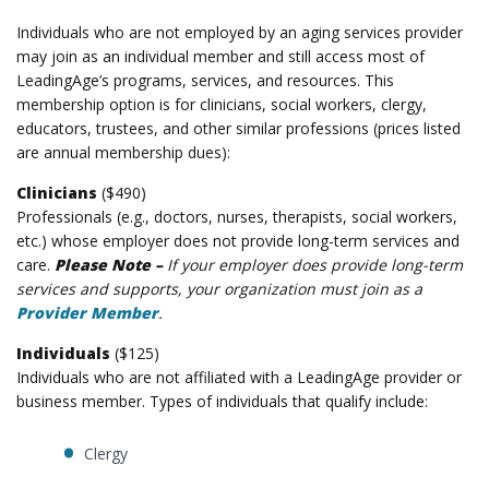
Individuals who are not employed by an aging services provider
may join as an individual member and still access most of
LeadingAge’s programs, services, and resources. This
membership option is for clinicians, social workers, clergy,
educators, trustees, and other similar professions (prices listed
are annual membership dues):
Clinicians
($490)
Professionals (e.g., doctors, nurses, therapists, social workers,
etc.) whose employer
does not
provide long-term services and
care.
Please Note –
If your employer does provide long-term
services and supports, your organization must join as a
Provider Member
.
Individuals
($125)
Individuals who are not affiliated with a LeadingAge provider or
business member. Types of individuals that qualify include:
Clergy