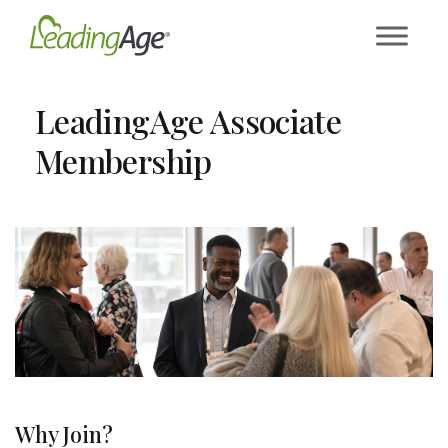
Skip
to
content
LeadingAge Associate
Membership
Why Join?