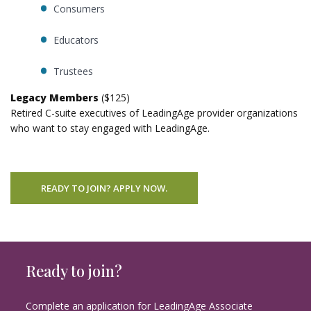
Consumers
Educators
Trustees
Legacy Members
($125)
Retired C-suite executives of LeadingAge provider organizations
who want to stay engaged with LeadingAge.
READY TO JOIN? APPLY NOW.
Ready to join?
Complete an application for LeadingAge Associate